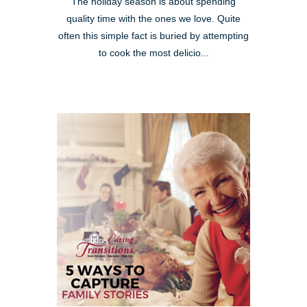
The holiday season is about spending
quality time with the ones we love. Quite
often this simple fact is buried by attempting
to cook the most delicio...