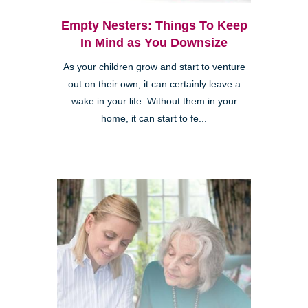
Empty Nesters: Things To Keep
In Mind as You Downsize
As your children grow and start to venture
out on their own, it can certainly leave a
wake in your life. Without them in your
home, it can start to fe...