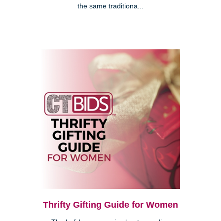
the same traditiona...
Thrifty Gifting Guide for Women