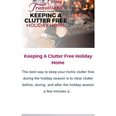
Keeping A Clutter Free Holiday
Home
The best way to keep your home clutter free
during the holiday season is to clear clutter
before, during, and after the holiday season
a few minutes a...