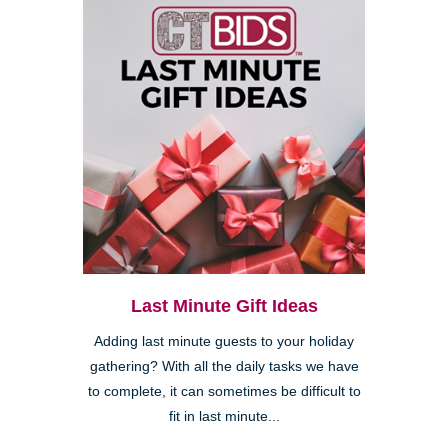
Last Minute Gift Ideas
Adding last minute guests to your holiday
gathering? With all the daily tasks we have
to complete, it can sometimes be difficult to
fit in last minute...