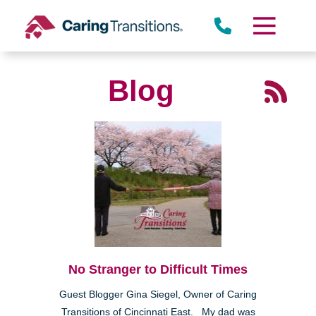
Skip
to
content
Blog
No Stranger to Difficult Times
Guest Blogger Gina Siegel, Owner of Caring
Transitions of Cincinnati East. My dad was