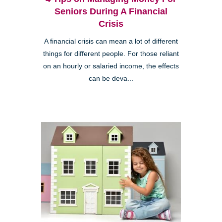
Seniors During A Financial
Crisis
A financial crisis can mean a lot of different
things for different people. For those reliant
on an hourly or salaried income, the effects
can be deva...