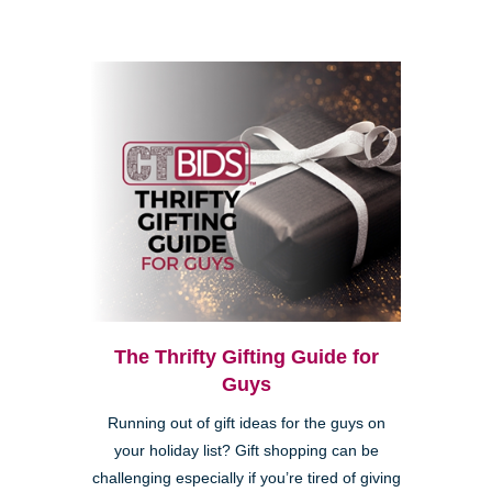
The Thrifty Gifting Guide for
Guys
Running out of gift ideas for the guys on
your holiday list? Gift shopping can be
challenging especially if you’re tired of giving