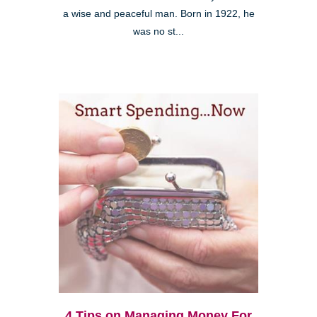
a wise and peaceful man. Born in 1922, he
was no st...
4 Tips on Managing Money For