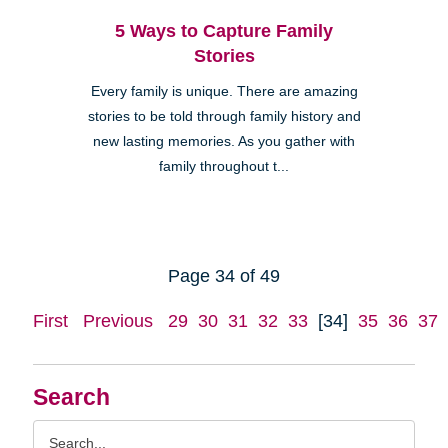
5 Ways to Capture Family
Stories
Every family is unique. There are amazing
stories to be told through family history and
new lasting memories. As you gather with
family throughout t...
Page 34 of 49
First
Previous
29
30
31
32
33
[34]
35
36
37
Search
Search