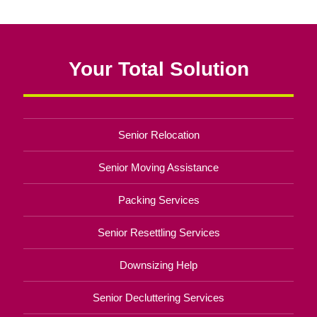
Your Total Solution
Senior Relocation
Senior Moving Assistance
Packing Services
Senior Resettling Services
Downsizing Help
Senior Decluttering Services