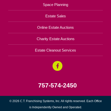
Space Planning
Estate Sales
Online Estate Auctions
Charity Estate Auctions
Estate Cleanout Services
757-574-2450
© 2026 C.T. Franchising Systems, Inc. All rights reserved. Each Office
is Independently Owned and Operated.