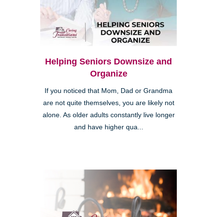
Helping Seniors Downsize and
Organize
If you noticed that Mom, Dad or Grandma
are not quite themselves, you are likely not
alone. As older adults constantly live longer
and have higher qua...