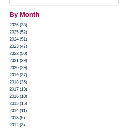
Query
By Month
2026 (33)
2025 (52)
2024 (51)
2023 (47)
2022 (50)
2021 (39)
2020 (29)
2019 (37)
2018 (35)
2017 (19)
2016 (10)
2015 (15)
2014 (11)
2013 (5)
2012 (3)