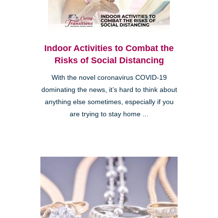
Indoor Activities to Combat the
Risks of Social Distancing
With the novel coronavirus COVID-19
dominating the news, it’s hard to think about
anything else sometimes, especially if you
are trying to stay home ...