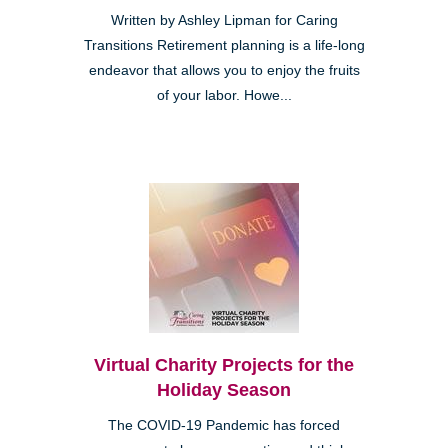
Written by Ashley Lipman for Caring
Transitions Retirement planning is a life-long
endeavor that allows you to enjoy the fruits
of your labor. Howe...
Virtual Charity Projects for the
Holiday Season
The COVID-19 Pandemic has forced