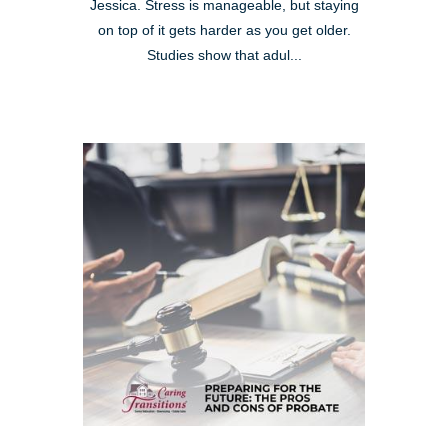
Jessica. Stress is manageable, but staying
on top of it gets harder as you get older.
Studies show that adul...