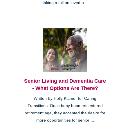
taking a toll on loved o...
Senior Living and Dementia Care
- What Options Are There?
Written By Holly Klamer for Caring
Transitions. Once baby boomers entered
retirement age, they accepted the desire for
more opportunities for senior ...