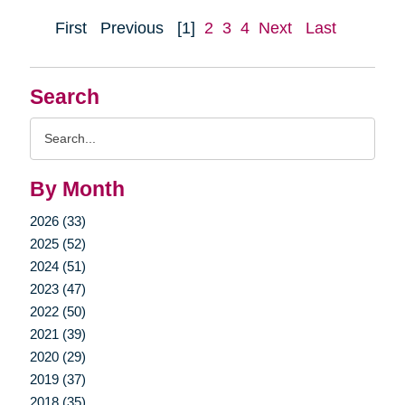
First
Previous
[1]
2
3
4
Next
Last
Search
Search
Query
By Month
2026 (33)
2025 (52)
2024 (51)
2023 (47)
2022 (50)
2021 (39)
2020 (29)
2019 (37)
2018 (35)