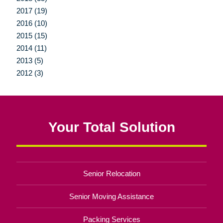
2017 (19)
2016 (10)
2015 (15)
2014 (11)
2013 (5)
2012 (3)
Your Total Solution
Senior Relocation
Senior Moving Assistance
Packing Services