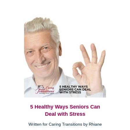
5 Healthy Ways Seniors Can
Deal with Stress
Written for Caring Transitions by Rhiane