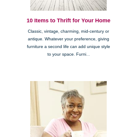
10 Items to Thrift for Your Home
Classic, vintage, charming, mid-century or
antique. Whatever your preference, giving
furniture a second life can add unique style
to your space. Furni...