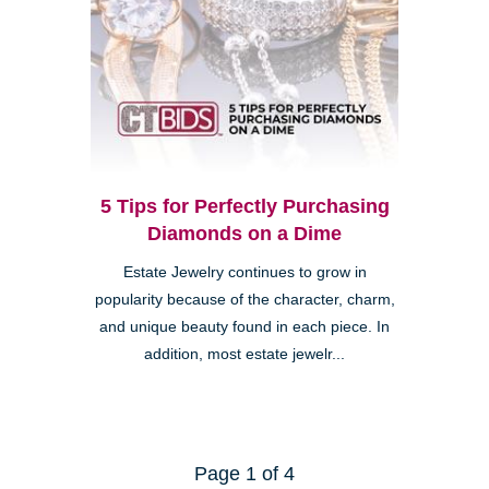
5 Tips for Perfectly Purchasing
Diamonds on a Dime
Estate Jewelry continues to grow in
popularity because of the character, charm,
and unique beauty found in each piece. In
addition, most estate jewelr...
Page 1 of 4