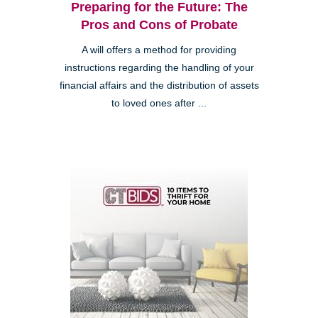
Preparing for the Future: The
Pros and Cons of Probate
A will offers a method for providing
instructions regarding the handling of your
financial affairs and the distribution of assets
to loved ones after ...