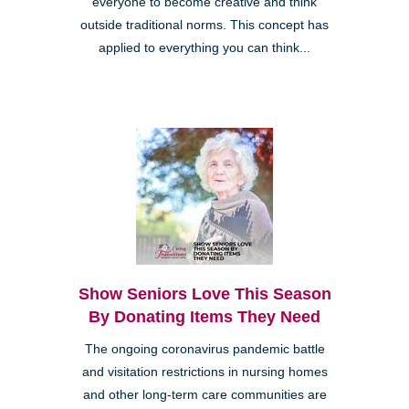
everyone to become creative and think
outside traditional norms. This concept has
applied to everything you can think...
Show Seniors Love This Season
By Donating Items They Need
The ongoing coronavirus pandemic battle
and visitation restrictions in nursing homes
and other long-term care communities are