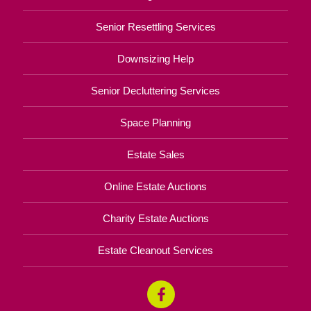
Senior Resettling Services
Downsizing Help
Senior Decluttering Services
Space Planning
Estate Sales
Online Estate Auctions
Charity Estate Auctions
Estate Cleanout Services