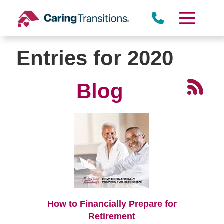
Skip
to
content
Entries for 2020
Blog
How to Financially Prepare for
Retirement