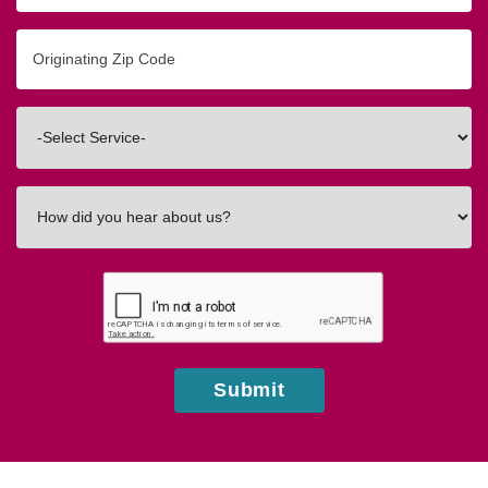
Originating
Zip/Postal
Code
Interested
In
How
did
you
hear
about
us?
Submit