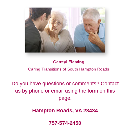
Gerreyl Fleming
Caring Transitions of South Hampton Roads
Do you have questions or comments? Contact
us by phone or email using the form on this
page.
Hampton Roads, VA 23434
757-574-2450