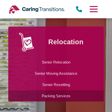
Skip
to
content
Relocation
Senior Relocation
Senior Moving Assistance
Senior Resettling
Packing Services