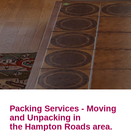
Packing Services - Moving
and Unpacking in
the Hampton Roads area.