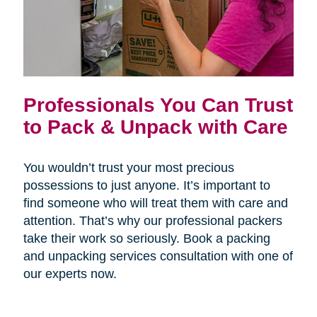
Professionals You Can Trust
to Pack & Unpack with Care
You wouldn’t trust your most precious
possessions to just anyone. It’s important to
find someone who will treat them with care and
attention. That’s why our professional packers
take their work so seriously. Book a packing
and unpacking services consultation with one of
our experts now.