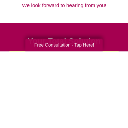
We look forward to hearing from you!
Your Total Solution
Free Consultation - Tap Here!
Senior Relocation
Senior Moving Assistance
Packing Services
Senior Resettling Services
Downsizing Help