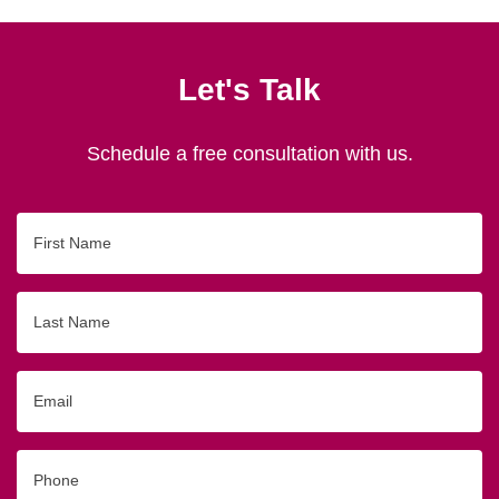
Let's Talk
Schedule a free consultation with us.
First
Name
Last
Name
Email
Phone