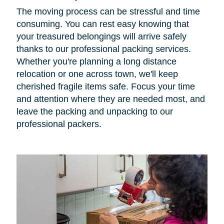
The moving process can be stressful and time
consuming. You can rest easy knowing that
your treasured belongings will arrive safely
thanks to our professional packing services.
Whether you're planning a long distance
relocation or one across town, we'll keep
cherished fragile items safe. Focus your time
and attention where they are needed most, and
leave the packing and unpacking to our
professional packers.