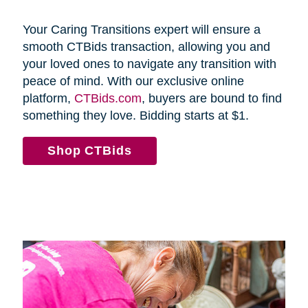
Your Caring Transitions expert will ensure a
smooth CTBids transaction, allowing you and
your loved ones to navigate any transition with
peace of mind. With our exclusive online
platform,
CTBids.com
, buyers are bound to find
something they love. Bidding starts at $1.
Shop CTBids