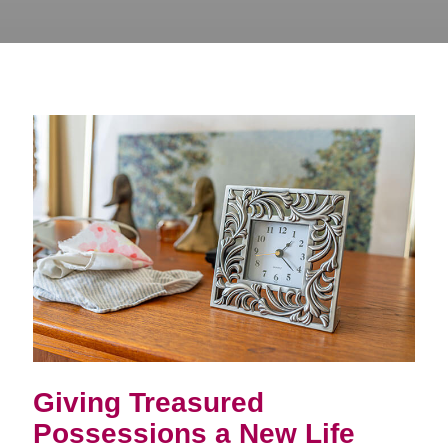
Giving Treasured
Possessions a New Life