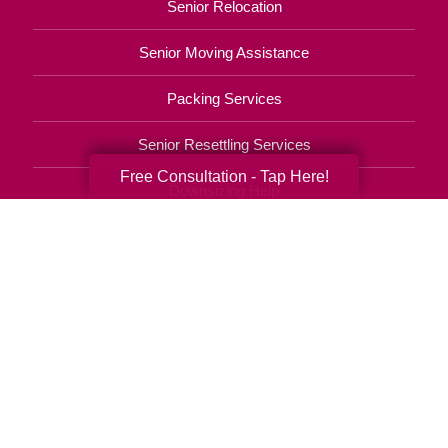
Senior Relocation
Senior Moving Assistance
Packing Services
Senior Resettling Services
Free Consultation - Tap Here!
Downsizing Help
Senior Decluttering Services
Space Planning
Estate Sales
Online Estate Auctions
Charity Estate Auctions