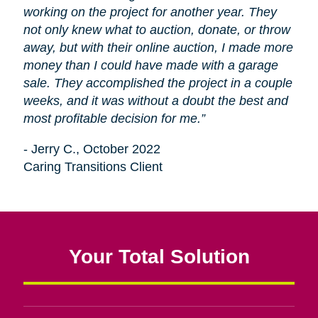
working on the project for another year. They
not only knew what to auction, donate, or throw
away, but with their online auction, I made more
money than I could have made with a garage
sale. They accomplished the project in a couple
weeks, and it was without a doubt the best and
most profitable decision for me.”
- Jerry C., October 2022
Caring Transitions Client
Your Total Solution