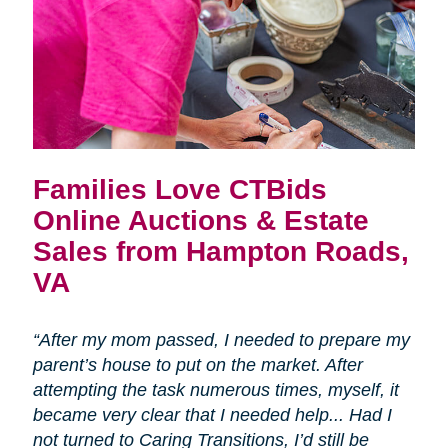
Families Love CTBids
Online Auctions & Estate
Sales from Hampton Roads,
VA
“After my mom passed, I needed to prepare my
parent’s house to put on the market. After
attempting the task numerous times, myself, it
became very clear that I needed help... Had I
not turned to Caring Transitions, I’d still be