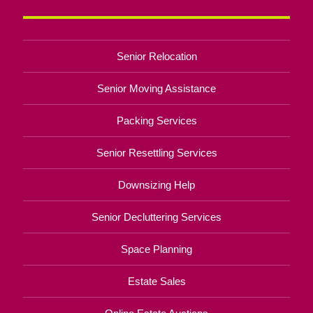
Senior Relocation
Senior Moving Assistance
Packing Services
Senior Resettling Services
Downsizing Help
Senior Decluttering Services
Space Planning
Estate Sales