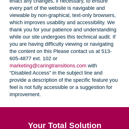
enact any changes, if necessary, to ensure
every part of the website is navigable and
viewable by non-graphical, text-only browsers,
which improves usability and accessibility. We
thank you for your patience and understanding
while our site undergoes this technical audit. If
you are having difficulty viewing or navigating
the content on this Please contact us at 513-
605-4877 ext. 102 or
marketing@caringtransitions.com
with
“Disabled Access” in the subject line and
provide a description of the specific feature you
feel is not fully accessible or a suggestion for
improvement.
Your Total Solution