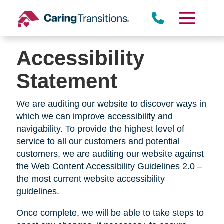
Skip
to
content
Accessibility
Statement
We are auditing our website to discover ways in
which we can improve accessibility and
navigability. To provide the highest level of
service to all our customers and potential
customers, we are auditing our website against
the Web Content Accessibility Guidelines 2.0 –
the most current website accessibility
guidelines.
Once complete, we will be able to take steps to