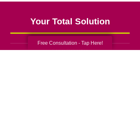
Your Total Solution
Free Consultation - Tap Here!
Senior Relocation
Senior Moving Assistance
Packing Services
Senior Resettling Services
Downsizing Help
Senior Decluttering Services
Space Planning