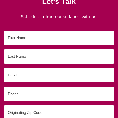
Let's Talk
Schedule a free consultation with us.
First
Name
Last
Name
Email
Phone
Originating
Zip/Postal