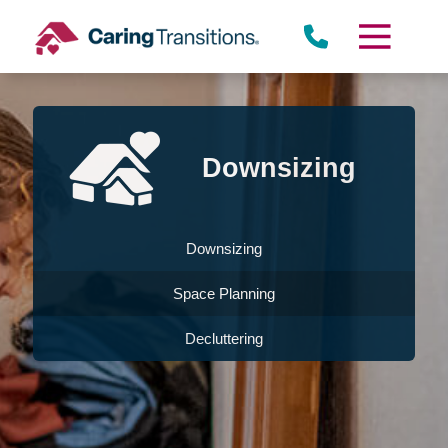
Skip
to
content
Downsizing
Downsizing
Space Planning
Decluttering