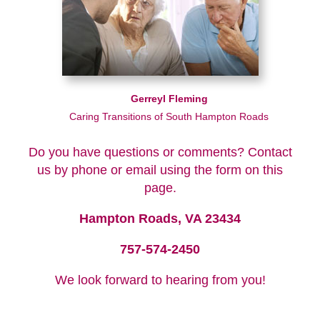
Gerreyl Fleming
Caring Transitions of South Hampton Roads
Do you have questions or comments? Contact
us by phone or email using the form on this
page.
Hampton Roads, VA 23434
757-574-2450
We look forward to hearing from you!