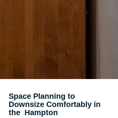
Space Planning to
Downsize Comfortably in
the Hampton