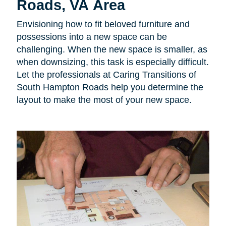
Roads, VA Area
Envisioning how to fit beloved furniture and
possessions into a new space can be
challenging. When the new space is smaller, as
when downsizing, this task is especially difficult.
Let the professionals at Caring Transitions of
South Hampton Roads help you determine the
layout to make the most of your new space.