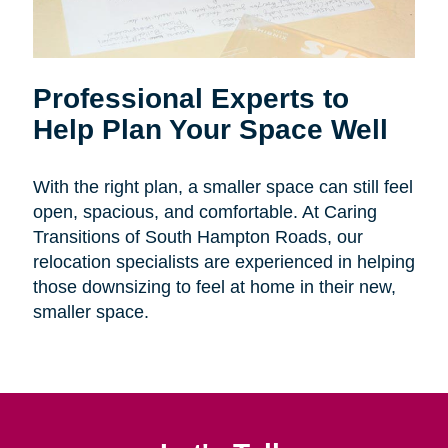
Professional Experts to
Help Plan Your Space Well
With the right plan, a smaller space can still feel
open, spacious, and comfortable. At Caring
Transitions of South Hampton Roads, our
relocation specialists are experienced in helping
those downsizing to feel at home in their new,
smaller space.