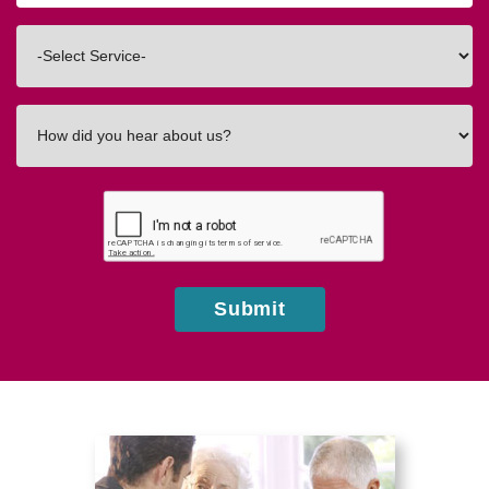
Code
Interested
In
How
did
you
hear
about
us?
Submit