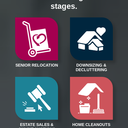
stages.