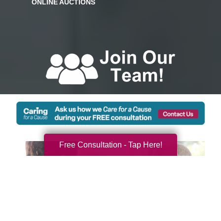
Free Consultation - Tap Here!