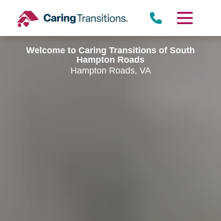
Skip
to
content
Welcome to Caring Transitions of South
Hampton Roads
Hampton Roads, VA