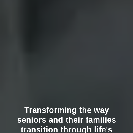
Transforming the way
seniors and their families
transition through life's