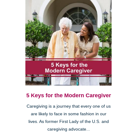
5 Keys for the Modern Caregiver
Caregiving is a journey that every one of us
are likely to face in some fashion in our
lives. As former First Lady of the U.S. and
caregiving advocate...