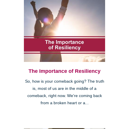
The Importance of Resiliency
So, how is your comeback going? The truth
is, most of us are in the middle of a
comeback, right now. We're coming back
from a broken heart or a...