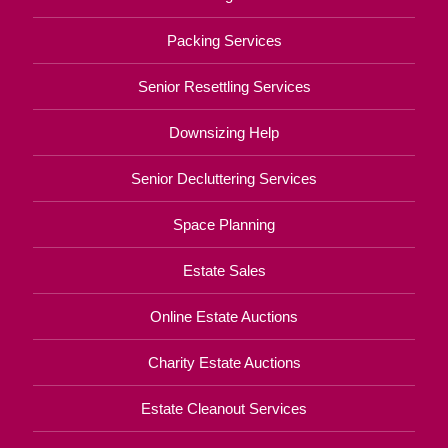
Packing Services
Senior Resettling Services
Downsizing Help
Senior Decluttering Services
Space Planning
Estate Sales
Online Estate Auctions
Charity Estate Auctions
Estate Cleanout Services