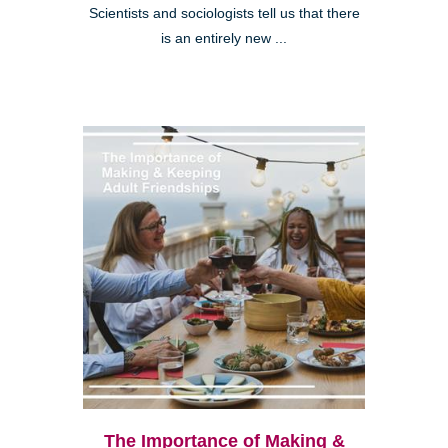
Scientists and sociologists tell us that there
is an entirely new ...
The Importance of Making &