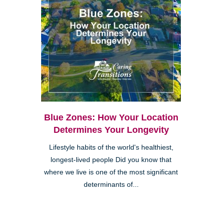
Blue Zones: How Your Location
Determines Your Longevity
Lifestyle habits of the world's healthiest,
longest-lived people Did you know that
where we live is one of the most significant
determinants of...