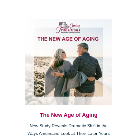
The New Age of Aging
New Study Reveals Dramatic Shift in the
Ways Americans Look at Their Later Years