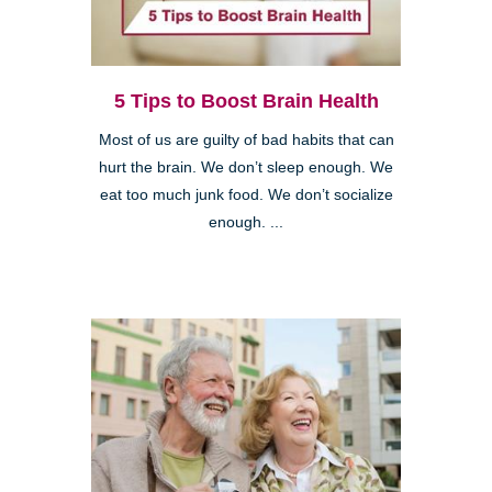
5 Tips to Boost Brain Health
Most of us are guilty of bad habits that can
hurt the brain. We don’t sleep enough. We
eat too much junk food. We don’t socialize
enough. ...