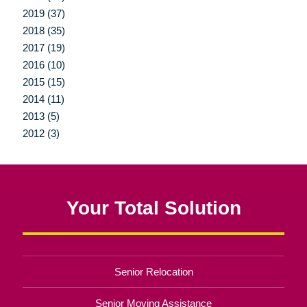
2019 (37)
2018 (35)
2017 (19)
2016 (10)
2015 (15)
2014 (11)
2013 (5)
2012 (3)
Your Total Solution
Senior Relocation
Senior Moving Assistance