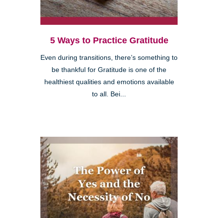
5 Ways to Practice Gratitude
Even during transitions, there’s something to
be thankful for Gratitude is one of the
healthiest qualities and emotions available
to all. Bei...