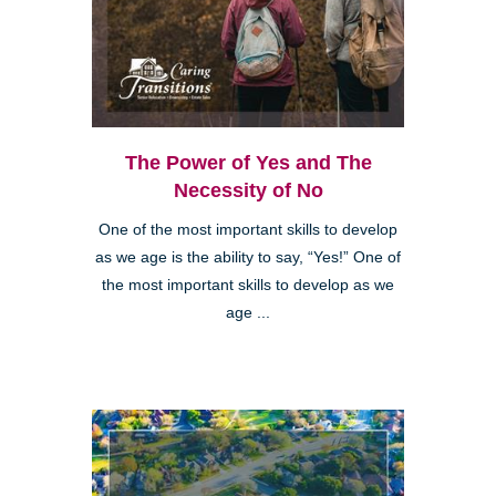
The Power of Yes and The
Necessity of No
One of the most important skills to develop
as we age is the ability to say, “Yes!” One of
the most important skills to develop as we
age ...