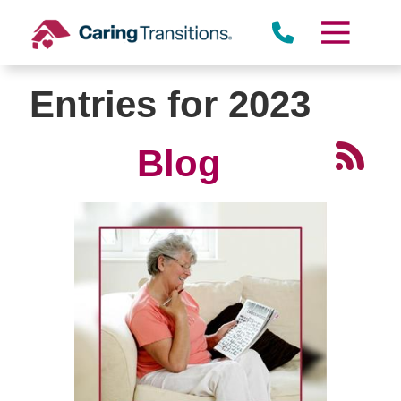
Skip
to
content
Entries for 2023
Blog