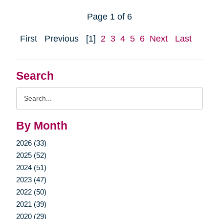
Page 1 of 6
First
Previous
[1]
2
3
4
5
6
Next
Last
Search
Search
Query
By Month
2026 (33)
2025 (52)
2024 (51)
2023 (47)
2022 (50)
2021 (39)
2020 (29)