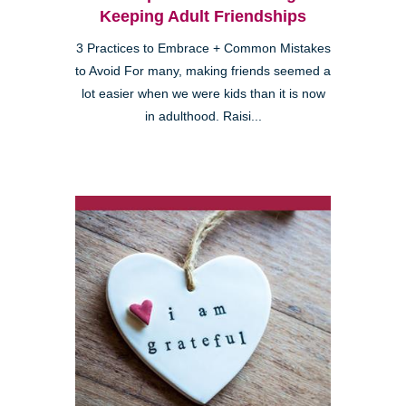
Keeping Adult Friendships
3 Practices to Embrace + Common Mistakes
to Avoid For many, making friends seemed a
lot easier when we were kids than it is now
in adulthood. Raisi...