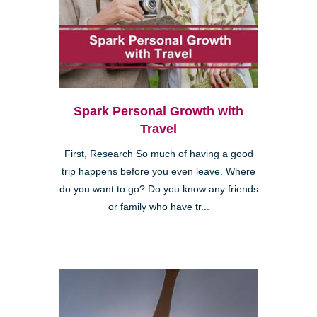
Spark Personal Growth with
Travel
First, Research So much of having a good
trip happens before you even leave. Where
do you want to go? Do you know any friends
or family who have tr...