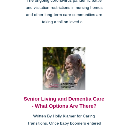
The ongoing coronavirus pandemic battle
and visitation restrictions in nursing homes
and other long-term care communities are
taking a toll on loved o...
Senior Living and Dementia Care
- What Options Are There?
Written By Holly Klamer for Caring
Transitions. Once baby boomers entered