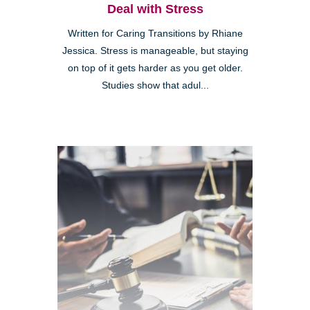
Deal with Stress
Written for Caring Transitions by Rhiane
Jessica. Stress is manageable, but staying
on top of it gets harder as you get older.
Studies show that adul...