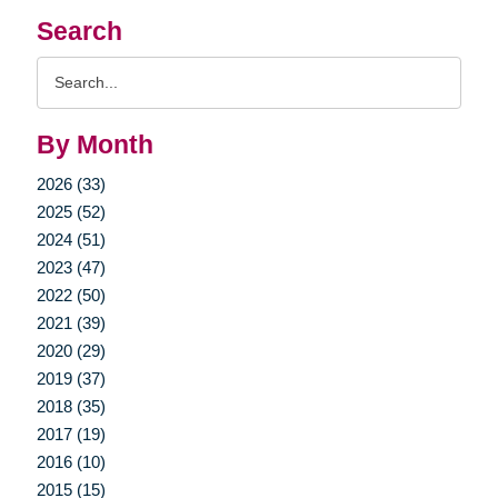
Search
Search
Query
By Month
2026 (33)
2025 (52)
2024 (51)
2023 (47)
2022 (50)
2021 (39)
2020 (29)
2019 (37)
2018 (35)
2017 (19)
2016 (10)
2015 (15)