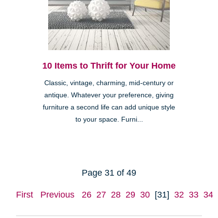
10 Items to Thrift for Your Home
Classic, vintage, charming, mid-century or
antique. Whatever your preference, giving
furniture a second life can add unique style
to your space. Furni...
Page 31 of 49
First
Previous
26
27
28
29
30
[31]
32
33
34