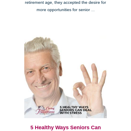
retirement age, they accepted the desire for
more opportunities for senior ...
5 Healthy Ways Seniors Can