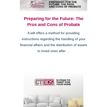
Preparing for the Future: The
Pros and Cons of Probate
A will offers a method for providing
instructions regarding the handling of your
financial affairs and the distribution of assets
to loved ones after ...