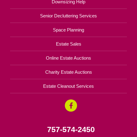
Downsizing Help
Senior Decluttering Services
Space Planning
Estate Sales
Online Estate Auctions
Charity Estate Auctions
Estate Cleanout Services
757-574-2450