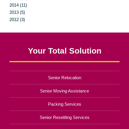
2014 (11)
2013 (5)
2012 (3)
Your Total Solution
Senior Relocation
Senior Moving Assistance
Packing Services
Senior Resettling Services