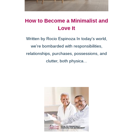
How to Become a Minimalist and
Love It
Written by Rocio Espinoza In today's world,
we're bombarded with responsibilities,
relationships, purchases, possessions, and
clutter, both physica...