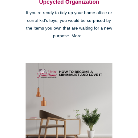
Upcycled Organization
If you're ready to tidy up your home office or
corral kid's toys, you would be surprised by
the items you own that are waiting for a new
purpose. More...