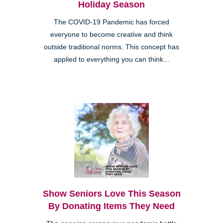
Holiday Season
The COVID-19 Pandemic has forced
everyone to become creative and think
outside traditional norms. This concept has
applied to everything you can think...
Show Seniors Love This Season
By Donating Items They Need