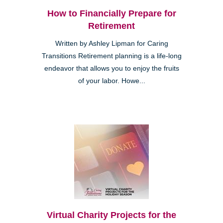
How to Financially Prepare for
Retirement
Written by Ashley Lipman for Caring
Transitions Retirement planning is a life-long
endeavor that allows you to enjoy the fruits
of your labor. Howe...
Virtual Charity Projects for the