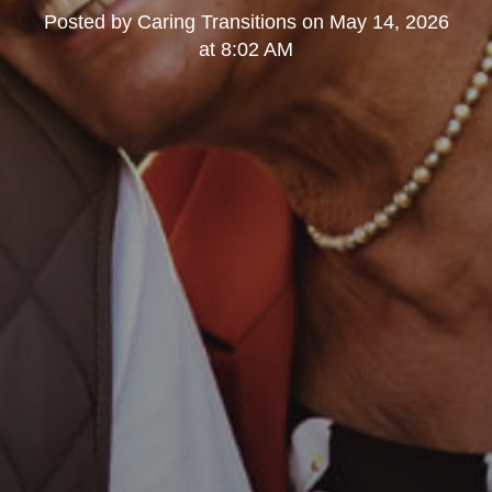
Posted by
Caring Transitions
on
May 14, 2026
at 8:02 AM