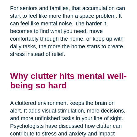
For seniors and families, that accumulation can
start to feel like more than a space problem. It
can feel like mental noise. The harder it
becomes to find what you need, move
comfortably through the home, or keep up with
daily tasks, the more the home starts to create
stress instead of relief.
Why clutter hits mental well-
being so hard
A cluttered environment keeps the brain on
alert. It adds visual stimulation, more decisions,
and more unfinished tasks in your line of sight.
Psychologists have discussed how clutter can
contribute to stress and anxiety and impact