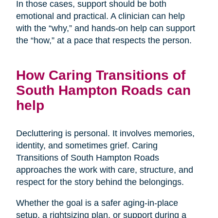
In those cases, support should be both
emotional and practical. A clinician can help
with the “why,” and hands-on help can support
the “how,” at a pace that respects the person.
How Caring Transitions of
South Hampton Roads can
help
Decluttering is personal. It involves memories,
identity, and sometimes grief. Caring
Transitions of South Hampton Roads
approaches the work with care, structure, and
respect for the story behind the belongings.
Whether the goal is a safer aging-in-place
setup, a rightsizing plan, or support during a