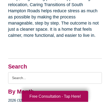
relocation, Caring Transitions of South
Hampton Roads helps reduce stress as much
as possible by making the process
manageable, step by step. The outcome is not
just a cleaner space. It is a home that feels
calmer, more functional, and easier to live in.
Search
Search
Query
By Month
Free Consultation - Tap Here!
2026 (32)
2025 (52)