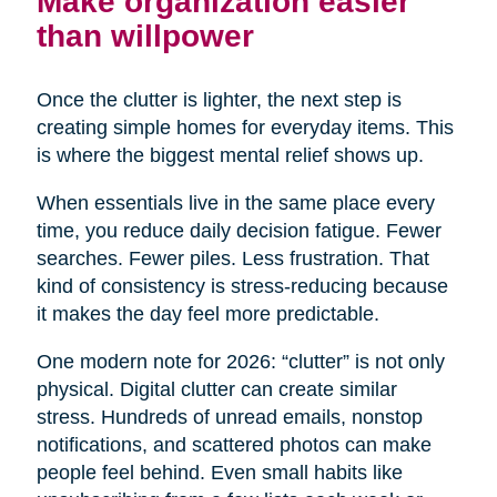
Make organization easier
than willpower
Once the clutter is lighter, the next step is
creating simple homes for everyday items. This
is where the biggest mental relief shows up.
When essentials live in the same place every
time, you reduce daily decision fatigue. Fewer
searches. Fewer piles. Less frustration. That
kind of consistency is stress-reducing because
it makes the day feel more predictable.
One modern note for 2026: “clutter” is not only
physical. Digital clutter can create similar
stress. Hundreds of unread emails, nonstop
notifications, and scattered photos can make
people feel behind. Even small habits like