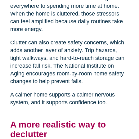
everywhere to spending more time at home.
When the home is cluttered, those stressors
can feel amplified because daily routines take
more energy.
Clutter can also create safety concerns, which
adds another layer of anxiety. Trip hazards,
tight walkways, and hard-to-reach storage can
increase fall risk. The National Institute on
Aging encourages room-by-room home safety
changes to help prevent falls.
A calmer home supports a calmer nervous
system, and it supports confidence too.
A more realistic way to
declutter