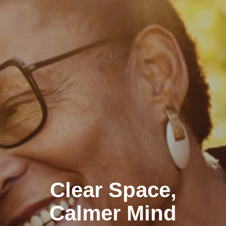
Clear Space,
Calmer Mind