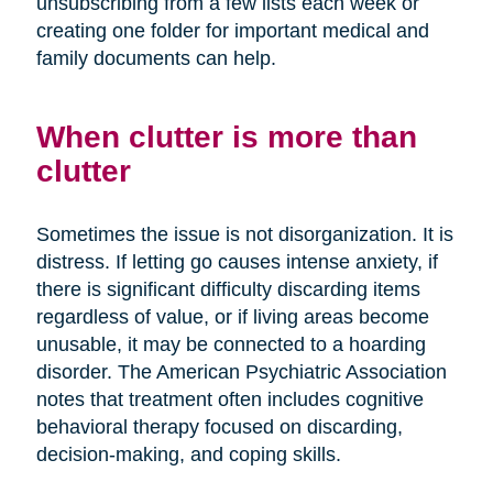
unsubscribing from a few lists each week or
creating one folder for important medical and
family documents can help.
When clutter is more than
clutter
Sometimes the issue is not disorganization. It is
distress. If letting go causes intense anxiety, if
there is significant difficulty discarding items
regardless of value, or if living areas become
unusable, it may be connected to a hoarding
disorder. The American Psychiatric Association
notes that treatment often includes cognitive
behavioral therapy focused on discarding,
decision-making, and coping skills.