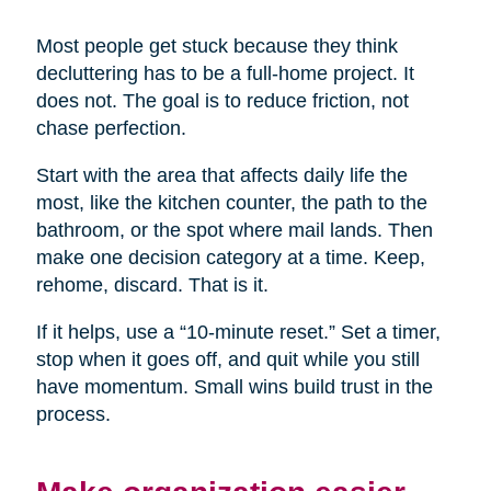
Most people get stuck because they think
decluttering has to be a full-home project. It
does not. The goal is to reduce friction, not
chase perfection.
Start with the area that affects daily life the
most, like the kitchen counter, the path to the
bathroom, or the spot where mail lands. Then
make one decision category at a time. Keep,
rehome, discard. That is it.
If it helps, use a “10-minute reset.” Set a timer,
stop when it goes off, and quit while you still
have momentum. Small wins build trust in the
process.