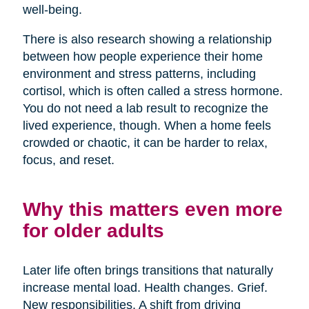
well-being.
There is also research showing a relationship
between how people experience their home
environment and stress patterns, including
cortisol, which is often called a stress hormone.
You do not need a lab result to recognize the
lived experience, though. When a home feels
crowded or chaotic, it can be harder to relax,
focus, and reset.
Why this matters even more
for older adults
Later life often brings transitions that naturally
increase mental load. Health changes. Grief.
New responsibilities. A shift from driving