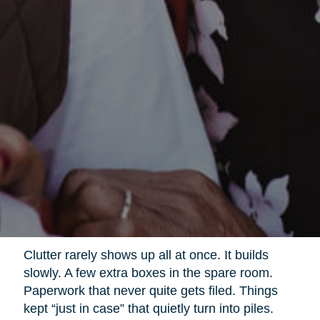
Clutter rarely shows up all at once. It builds
slowly. A few extra boxes in the spare room.
Paperwork that never quite gets filed. Things
kept “just in case” that quietly turn into piles.