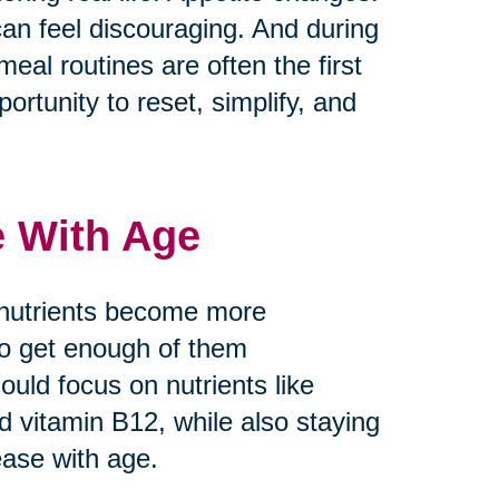
can feel discouraging. And during
meal routines are often the first
ortunity to reset, simplify, and
e With Age
 nutrients become more
 to get enough of them
ould focus on nutrients like
nd vitamin B12, while also staying
ease with age.