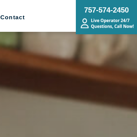
757-574-2450
Contact