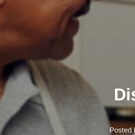
Di
Posted