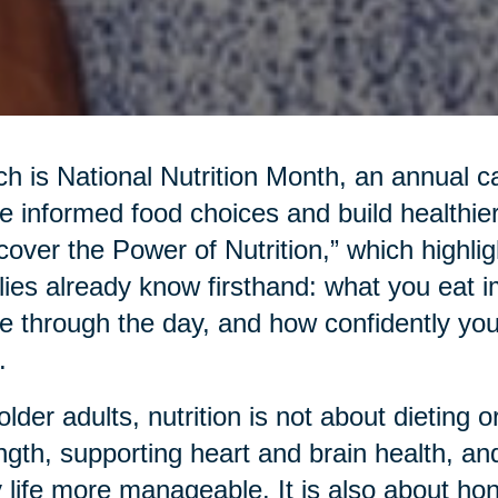
h is National Nutrition Month, an annual c
 informed food choices and build healthier
cover the Power of Nutrition,” which highl
lies already know firsthand: what you eat 
 through the day, and how confidently yo
.
older adults, nutrition is not about dieting or
ngth, supporting heart and brain health, an
y life more manageable. It is also about hon