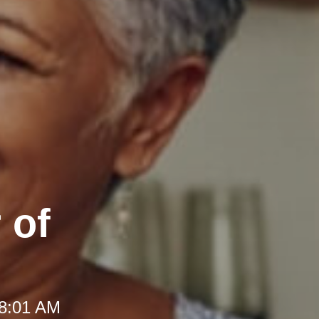
 of
 8:01 AM