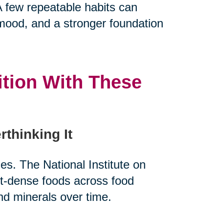
 few repeatable habits can
 mood, and a stronger foundation
ition With These
rthinking It
es. The National Institute on
nt-dense foods across food
nd minerals over time.