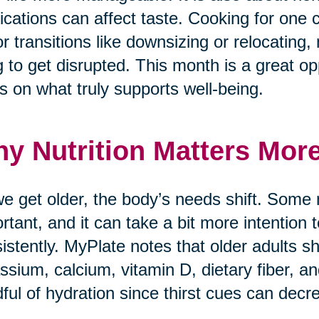
cations can affect taste. Cooking for one 
r transitions like downsizing or relocating, 
g to get disrupted. This month is a great opp
s on what truly supports well-being.
y Nutrition Matters Mor
e get older, the body’s needs shift. Some
rtant, and it can take a bit more intention
istently. MyPlate notes that older adults sh
ssium, calcium, vitamin D, dietary fiber, a
ful of hydration since thirst cues can decr