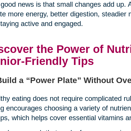
good news is that small changes add up. A
te more energy, better digestion, steadier
staying active and engaged.
scover the Power of Nutr
nior-Friendly Tips
Build a “Power Plate” Without Ove
thy eating does not require complicated rul
g encourages choosing a variety of nutrie
ps, which helps cover essential vitamins a