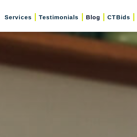
Services
Testimonials
Blog
CTBids