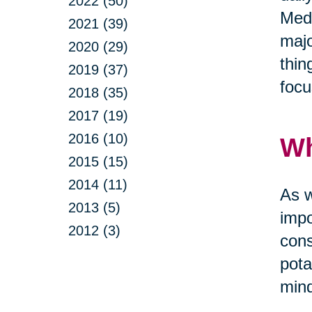
2022 (50)
Medi
2021 (39)
majo
2020 (29)
thin
2019 (37)
focu
2018 (35)
2017 (19)
2016 (10)
Wh
2015 (15)
2014 (11)
As w
2013 (5)
impo
2012 (3)
cons
pota
mind