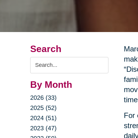
Search
Marc
make
Search
“Dis
Query
fami
By Month
move
2026 (33)
time
2025 (52)
For 
2024 (51)
stre
2023 (47)
dail