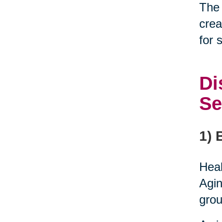
The 
crea
for 
Di
Se
1) 
Heal
Agin
grou