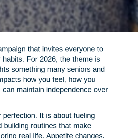
ampaign that invites everyone to
 habits. For 2026, the theme is
ights something many seniors and
impacts how you feel, how you
u can maintain independence over
 perfection. It is about fueling
d building routines that make
oring real life. Appetite changes.