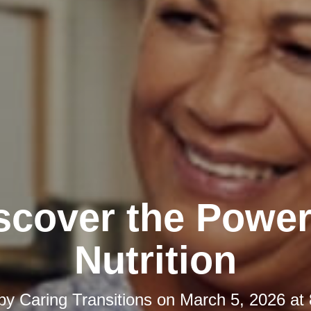
scover the Power
Nutrition
 by
Caring Transitions
on
March 5, 2026 at