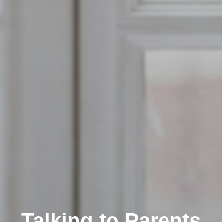
Talking to Parents