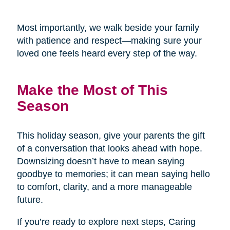
Most importantly, we walk beside your family
with patience and respect—making sure your
loved one feels heard every step of the way.
Make the Most of This
Season
This holiday season, give your parents the gift
of a conversation that looks ahead with hope.
Downsizing doesn’t have to mean saying
goodbye to memories; it can mean saying hello
to comfort, clarity, and a more manageable
future.
If you’re ready to explore next steps, Caring