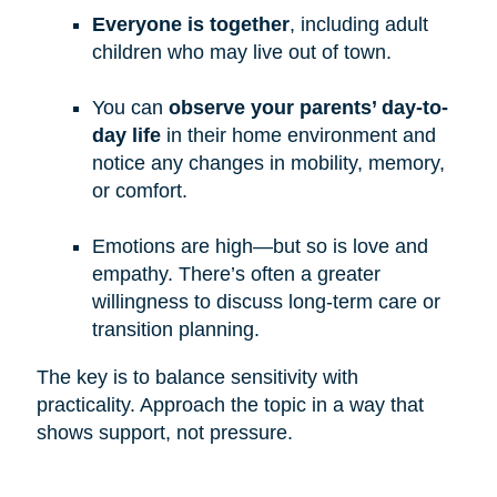
Everyone is together
, including adult
children who may live out of town.
You can
observe your parents’ day-to-
day life
in their home environment and
notice any changes in mobility, memory,
or comfort.
Emotions are high—but so is love and
empathy. There’s often a greater
willingness to discuss long-term care or
transition planning.
The key is to balance sensitivity with
practicality. Approach the topic in a way that
shows support, not pressure.