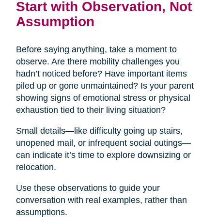
Start with Observation, Not
Assumption
Before saying anything, take a moment to
observe. Are there mobility challenges you
hadn’t noticed before? Have important items
piled up or gone unmaintained? Is your parent
showing signs of emotional stress or physical
exhaustion tied to their living situation?
Small details—like difficulty going up stairs,
unopened mail, or infrequent social outings—
can indicate it’s time to explore downsizing or
relocation.
Use these observations to guide your
conversation with real examples, rather than
assumptions.