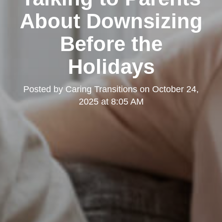
About Downsizing
Before the
Holidays
Posted by
Caring Transitions
on
October 24,
2025 at 8:05 AM