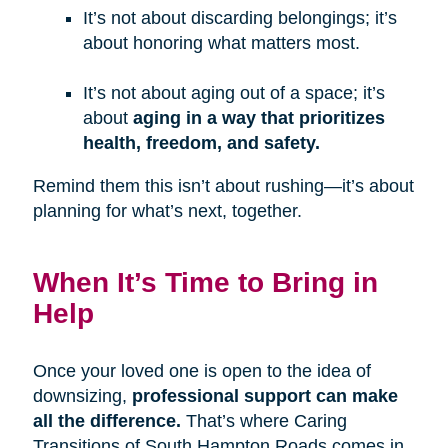
It’s not about discarding belongings; it’s
about honoring what matters most.
It’s not about aging out of a space; it’s
about
aging in a way that prioritizes
health, freedom, and safety.
Remind them this isn’t about rushing—it’s about
planning for what’s next, together.
When It’s Time to Bring in
Help
Once your loved one is open to the idea of
downsizing,
professional support can make
all the difference.
That’s where Caring
Transitions of South Hampton Roads comes in.