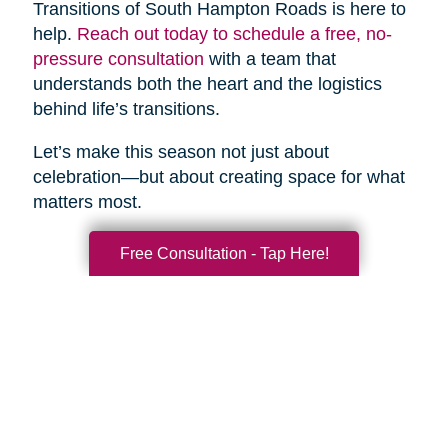
Transitions of South Hampton Roads is here to
help.
Reach out today to schedule a free, no-
pressure consultation
with a team that
understands both the heart and the logistics
behind life’s transitions.
Let’s make this season not just about
celebration—but about creating space for what
matters most.
Free Consultation - Tap Here!
Search
Search
Query
By Month