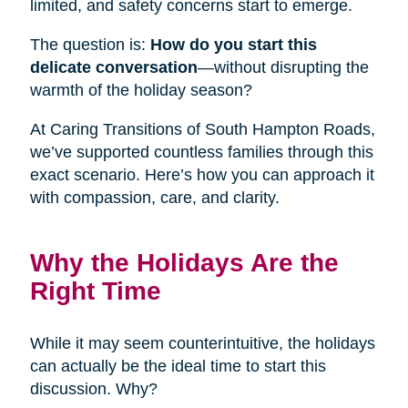
limited, and safety concerns start to emerge.
The question is:
How do you start this
delicate conversation
—without disrupting the
warmth of the holiday season?
At Caring Transitions of South Hampton Roads,
we’ve supported countless families through this
exact scenario. Here’s how you can approach it
with compassion, care, and clarity.
Why the Holidays Are the
Right Time
While it may seem counterintuitive, the holidays
can actually be the ideal time to start this
discussion. Why?