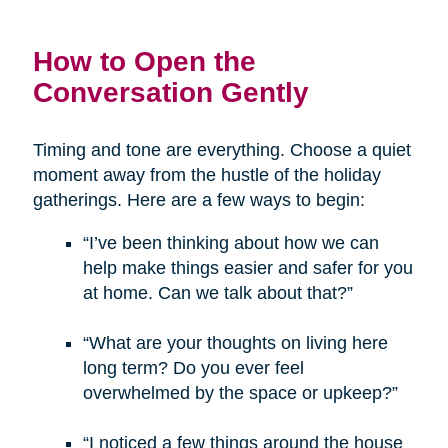
How to Open the
Conversation Gently
Timing and tone are everything. Choose a quiet
moment away from the hustle of the holiday
gatherings. Here are a few ways to begin:
“I’ve been thinking about how we can
help make things easier and safer for you
at home. Can we talk about that?”
“What are your thoughts on living here
long term? Do you ever feel
overwhelmed by the space or upkeep?”
“I noticed a few things around the house