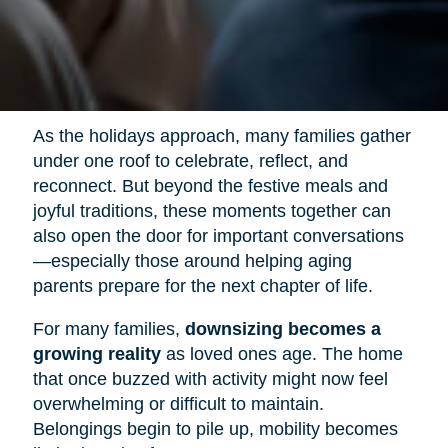
As the holidays approach, many families gather
under one roof to celebrate, reflect, and
reconnect. But beyond the festive meals and
joyful traditions, these moments together can
also open the door for important conversations
—especially those around helping aging
parents prepare for the next chapter of life.
For many families,
downsizing becomes a
growing reality
as loved ones age. The home
that once buzzed with activity might now feel
overwhelming or difficult to maintain.
Belongings begin to pile up, mobility becomes