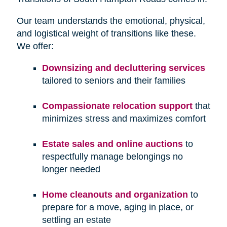
Our team understands the emotional, physical,
and logistical weight of transitions like these.
We offer:
Downsizing and decluttering services
tailored to seniors and their families
Compassionate relocation support
that
minimizes stress and maximizes comfort
Estate sales and online auctions
to
respectfully manage belongings no
longer needed
Home cleanouts and organization
to
prepare for a move, aging in place, or
settling an estate