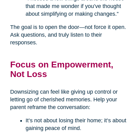
that made me wonder if you’ve thought
about simplifying or making changes.”
The goal is to open the door—not force it open.
Ask questions, and truly listen to their
responses.
Focus on Empowerment,
Not Loss
Downsizing can feel like giving up control or
letting go of cherished memories. Help your
parent reframe the conversation:
It’s not about losing their home; it’s about
gaining peace of mind.