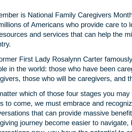
mber is National Family Caregivers Month
millions of Americans who provide care to
resources and services that can help the mi
try.
ormer First Lady Rosalynn Carter famously 
le in the world: those who have been careg
givers, those who will be caregivers, and t
atter which of those four stages you may fi
s to come, we must embrace and recognize
ersations that can provide massive benefits
giving journey become easier to navigate, b