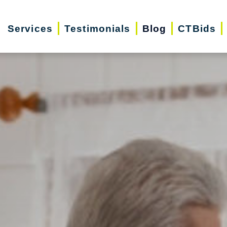
Services
Testimonials
Blog
CTBids