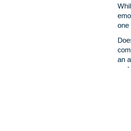
Whil
emot
one 
Does
comm
an a
perh
No m
a li
loca
care
the 