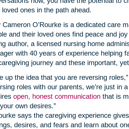
ersations now, you have the potential to c
 loved ones in the path ahead.
Cameron O’Rourke is a dedicated care ma
le and their loved ones find peace and joy
ing author, a licensed nursing home adminis
ger with 40 years of experience helping fa
caregiving journey and these important, yet
e up the idea that you are reversing roles,
rsing roles with our parents, we’re just in a
ires
open, honest communication
that is m
your own desires.”
urke says the caregiving experience gives
ings, desires, and fears and learn about o