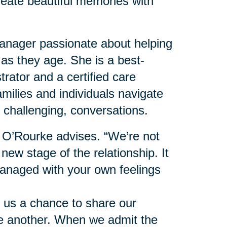
reate beautiful memories with
nager passionate about helping
 as they age. She is a best-
trator and a certified care
milies and individuals navigate
 challenging, conversations.
” O’Rourke advises. “We’re not
 new stage of the relationship. It
anaged with your own feelings
 us a chance to share our
ne another. When we admit the