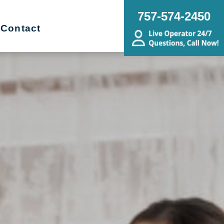
757-574-2450
Contact