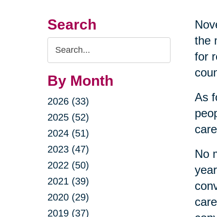
Search
Nove
the 
Search
for 
Query
coun
By Month
As f
2026 (33)
peop
2025 (52)
care
2024 (51)
2023 (47)
No m
2022 (50)
year
2021 (39)
conv
2020 (29)
care
2019 (37)