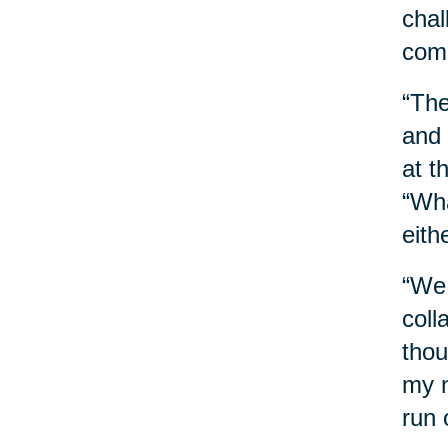
chal
comb
“The
and 
at t
“Wha
eith
“We 
coll
thou
my n
run 