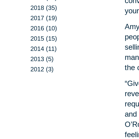
conv
2018 (35)
your
2017 (19)
Amy 
2016 (10)
peop
2015 (15)
sell
2014 (11)
mana
2013 (5)
the 
2012 (3)
“Giv
reve
requ
and 
O’Ro
feel