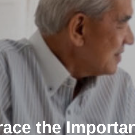
ace the Importan