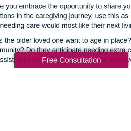
e you embrace the opportunity to share yo
ions in the caregiving journey, use this a
needing care would most like their next livin
 the older loved one want to age in place?
unity? Do they anticipate needing extra ca
Free Consultation
ssisted living facility? Do they want to mov
aps to a state with a warmer climate?
atter what the answers are, the good news
fe transition alone. There are more than
350
ted across the country, full of
experienced s
 about their community and have years of 
same journey.