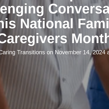
lenging Conversa
his National Fami
Caregivers Mont
Caring Transitions
on
November 14, 2024 