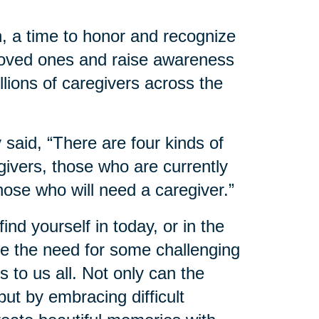
, a time to honor and recognize
 loved ones and raise awareness
llions of caregivers across the
said, “There are four kinds of
ivers, those who are currently
hose who will need a caregiver.”
nd yourself in today, or in the
 the need for some challenging
 to us all. Not only can the
ut by embracing difficult