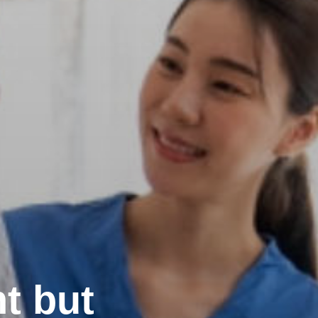
t but