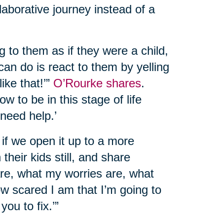
llaborative journey instead of a
g to them as if they were a child,
can do is react to them by yelling
like that!’”
O’Rourke shares
.
w to be in this stage of life
 need help.’
at if we open it up to a more
their kids still, and share
 are, what my worries are, what
ow scared I am that I’m going to
you to fix.’”