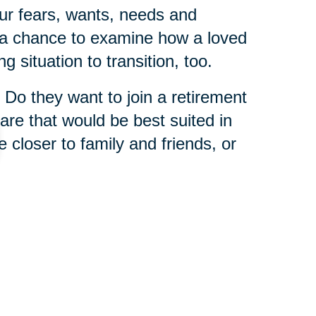
ur fears, wants, needs and
s a chance to examine how a loved
g situation to transition, too.
 Do they want to join a retirement
re that would be best suited in
e closer to family and friends, or
 is that you never have to tackle
 Caring Transitions franchises
enior relocation experts
who
wisdom from helping others in