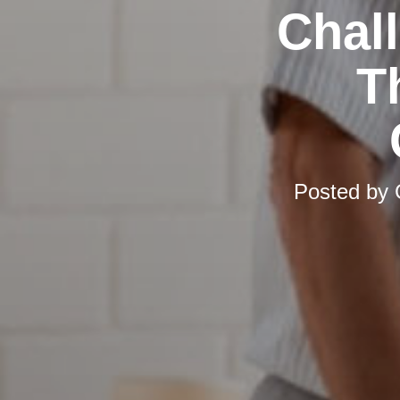
Chal
T
Posted by