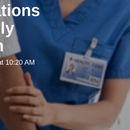
tions
ly
h
at 10:20 AM