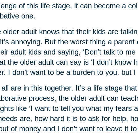
lenge of this life stage, it can become a co
ative one.
 older adult knows that their kids are talkin
it’s annoying. But the worst thing a parent 
heir adult kids and saying, ‘Don’t talk to me 
t the older adult can say is ‘I don’t know ho
er. I don’t want to be a burden to you, but I
all are in this together. It’s a life stage th
aborative process, the older adult can teach 
ghts like ‘I want to tell you what my fears
eeds are, how hard it is to ask for help, h
out of money and I don’t want to leave it to 