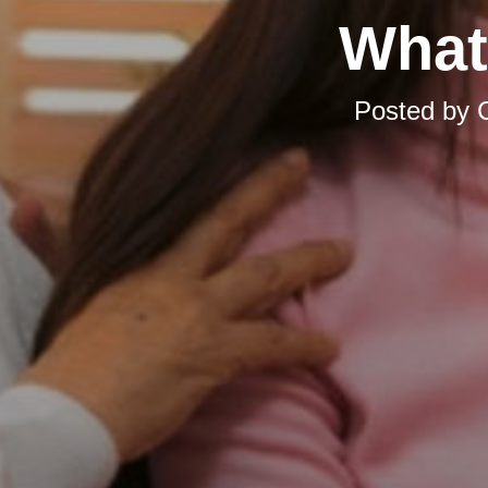
What
Posted by