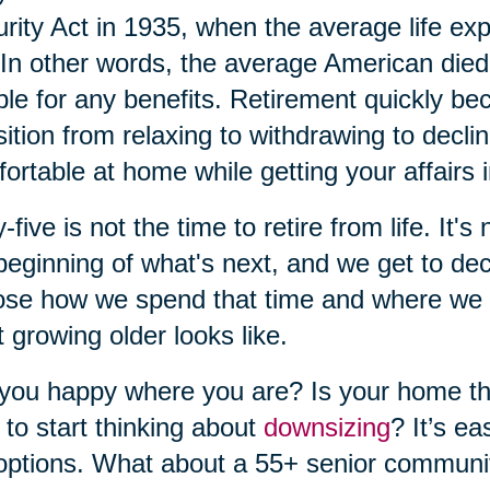
rity Act in 1935, when the average life ex
In other words, the average American die
ible for any benefits. Retirement quickly b
sition from relaxing to withdrawing to decl
ortable at home while getting your affairs i
y-five is not the time to retire from life. It's
beginning of what's next, and we get to dec
se how we spend that time and where we w
 growing older looks like.
you happy where you are? Is your home the 
 to start thinking about
downsizing
? It’s e
options. What about a 55+ senior communi