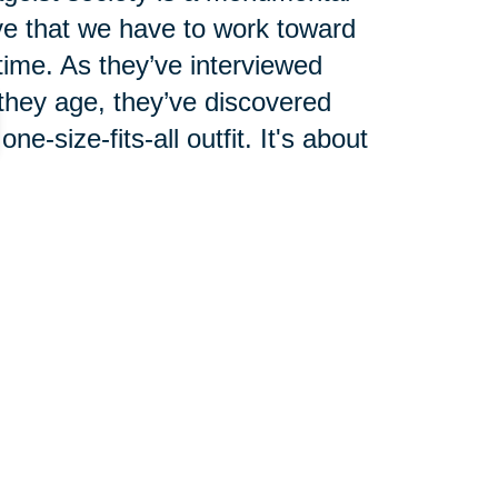
ve that we have to work toward
 time. As they’ve interviewed
 they age, they’ve discovered
e-size-fits-all outfit. It's about
 ourselves as we age. We can't
 our own. If enough of us can
ll follow.
we change the way we live by
le. Yes, words do matter, but we
 can't let someone labeling us as
egative traits that are wrongly
be fooled into thinking that a new
.