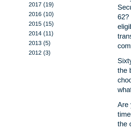
2017 (19)
Secu
2016 (10)
62? 
2015 (15)
elig
2014 (11)
tran
2013 (5)
comf
2012 (3)
Sixt
the 
choo
what
Are 
time
the 