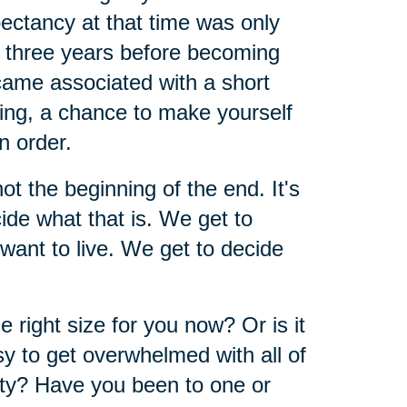
pectancy at that time was only
d three years before becoming
ecame associated with a short
ining, a chance to make yourself
n order.
 not the beginning of the end. It's
ide what that is. We get to
ant to live. We get to decide
right size for you now? Or is it
asy to get overwhelmed with all of
ty? Have you been to one or