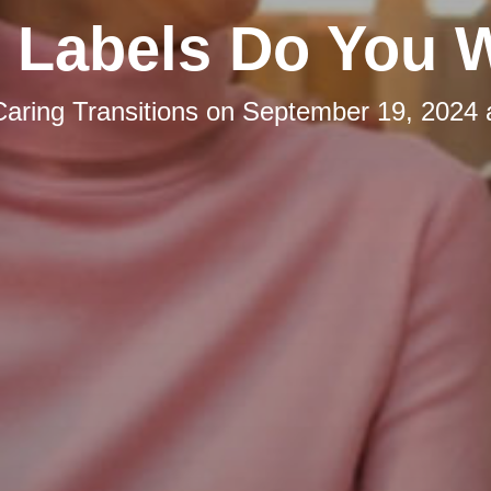
 Labels Do You 
Caring Transitions
on
September 19, 2024 