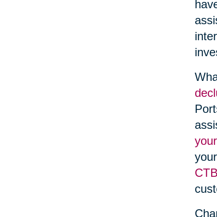
have
assi
inte
inve
What
decl
Port
assi
your
your
CTBi
cust
Chan