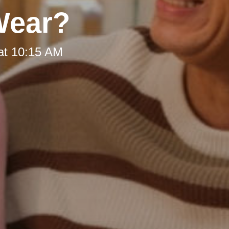
Wear?
at 10:15 AM