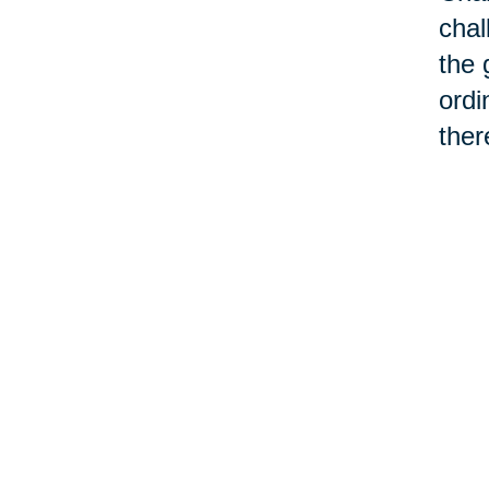
chal
the 
ordi
ther
cont
chan
make
We d
chan
can'
“old
asso
word