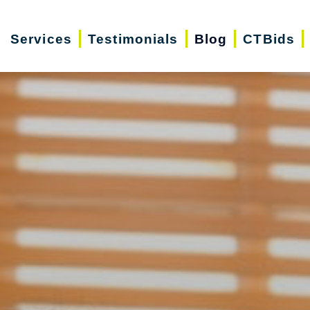
Services
Testimonials
Blog
CTBids