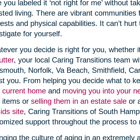
 you labeled it ‘not right for me’ without t
sted living. There are vibrant communities fi
rests and physical capabilities. It can’t hurt
stigate for yourself.
ever you decide is right for you, whether i
utter
, your local Caring Transitions team w
smouth, Norfolk, Va Beach, Smithfield, Car
st you. From helping you decide what to ke
 current home
and
moving you into your 
 items or
selling them in an estate sale
or 
ds site
, Caring Transitions of South Ham
omized support throughout the process to 
ging the culture of aging in an extremely 