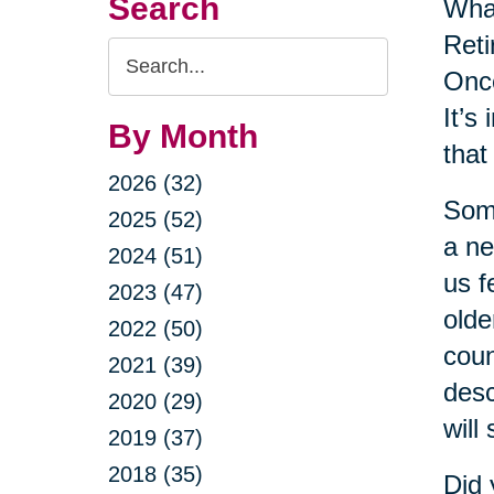
Search
Wha
Reti
Search
Once
Query
It’s
By Month
that
2026 (32)
Some
2025 (52)
a ne
2024 (51)
us f
2023 (47)
olde
2022 (50)
coun
2021 (39)
desc
2020 (29)
will
2019 (37)
2018 (35)
Did 