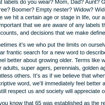
t labels do you wear? Mom, Dad? Aunt? 
ree? Boomer? Empty nester? Widow? Wido
 we hit a certain age or stage in life, our a
 important that we are aware of any labels th
 counts, and decisions that we make defin
times it’s we who put the limits on ourse
ar frantic search for a new word to descri
eel better about growing older. Terms like
r adults, super agers, perennials, golden 
tless others. It's as if we believe that wh
riptive word, we'll immediately feel better
 still respect us and society will appreciate 
you know that 65 was established as the re