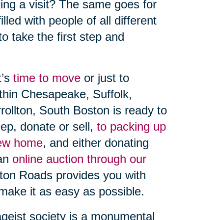
aking a visit? The same goes for
lled with people of all different
 to take the first step and
t’s
time to move
or just to
ithin Chesapeake, Suffolk,
rollton, South Boston is ready to
ep, donate or sell,
to packing up
new home
, and either donating
an
online auction through our
pton Roads provides you with
make it as easy as possible.
ageist society is a monumental