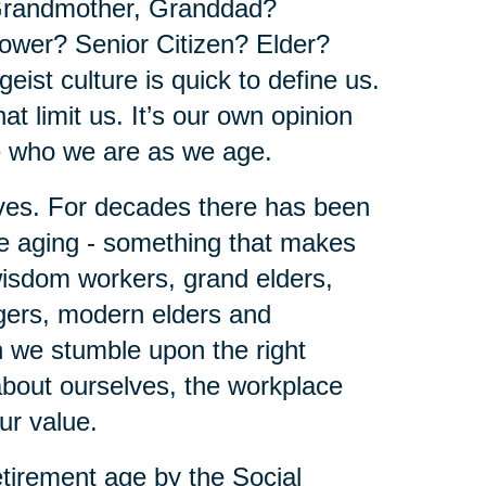
Grandmother, Granddad?
wer? Senior Citizen? Elder?
geist culture is quick to define us.
at limit us. It’s our own opinion
e who we are as we age.
lves. For decades there has been
be aging - something that makes
 wisdom workers, grand elders,
agers, modern elders and
en we stumble upon the right
 about ourselves, the workplace
our value.
tirement age by the Social