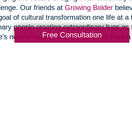
lenge. Our friends at
Growing Bolder
belie
goal of cultural transformation one life at a
nary people creating extraordinary lives as
Free Consultation
e's no one right way to do it…aging’s not a on
inuing to grow, to evolve, and to reinvent
ge societal belief systems until we change
 that change, large-scale cultural change wi
o that by changing the way we live, and 
ging our belief system about what's possib
t allow ourselves to be bullied by them. We
” or a “senior” to cause us to embrace the n
ciated with those words, and we shouldn't 
 will magically transform our later decades