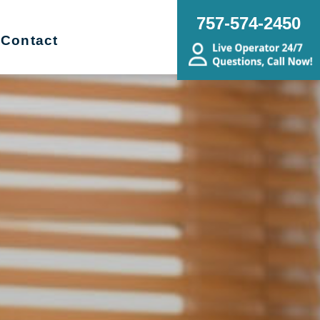
757-574-2450
Contact