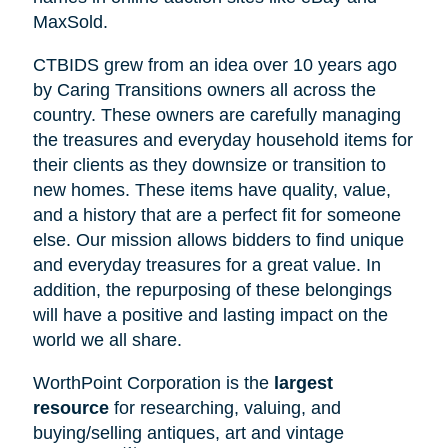
MaxSold.
CTBIDS grew from an idea over 10 years ago
by Caring Transitions owners all across the
country. These owners are carefully managing
the treasures and everyday household items for
their clients as they downsize or transition to
new homes. These items have quality, value,
and a history that are a perfect fit for someone
else. Our mission allows bidders to find unique
and everyday treasures for a great value. In
addition, the repurposing of these belongings
will have a positive and lasting impact on the
world we all share.
WorthPoint Corporation is the
largest
resource
for researching, valuing, and
buying/selling antiques, art and vintage