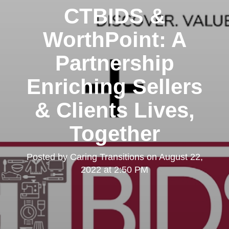
CTBIDS &
WorthPoint: A
Partnership
Enriching Sellers
& Clients Lives,
Together
Posted by
Caring Transitions
on
August 22,
2022 at 2:50 PM