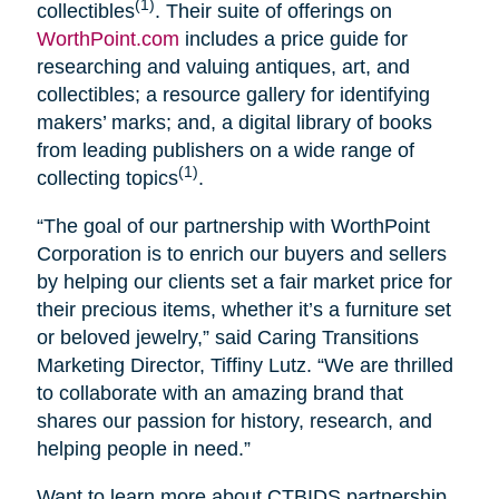
(1)
collectibles
. Their suite of offerings on
WorthPoint.com
includes a price guide for
researching and valuing antiques, art, and
collectibles; a resource gallery for identifying
makers’ marks; and, a digital library of books
from leading publishers on a wide range of
(1)
collecting topics
.
“The goal of our partnership with WorthPoint
Corporation is to enrich our buyers and sellers
by helping our clients set a fair market price for
their precious items, whether it’s a furniture set
or beloved jewelry,” said Caring Transitions
Marketing Director, Tiffiny Lutz. “We are thrilled
to collaborate with an amazing brand that
shares our passion for history, research, and
helping people in need.”
Want to learn more about CTBIDS partnership