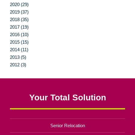
2020 (29)
2019 (37)
2018 (35)
2017 (19)
2016 (10)
2015 (15)
2014 (11)
2013 (5)
2012 (3)
Your Total Solution
Senior Relocation