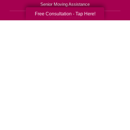
Senior Moving Assistance
Free Consultation - Tap Here!
Packing Services
Senior Resettling Services
Downsizing Help
Senior Decluttering Services
Space Planning
Estate Sales
Online Estate Auctions
Charity Estate Auctions
Estate Cleanout Services