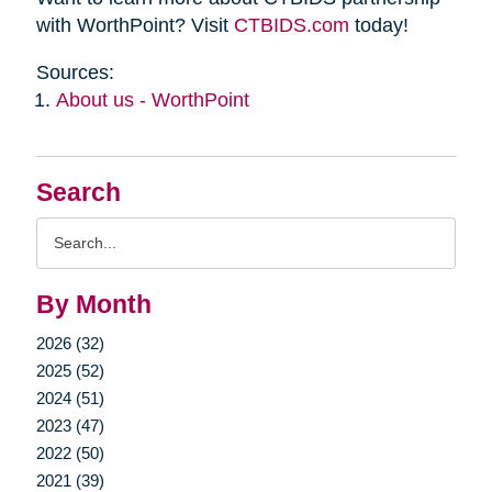
with WorthPoint? Visit
CTBIDS.com
today!
Sources:
About us - WorthPoint
Search
Search
Query
By Month
2026 (32)
2025 (52)
2024 (51)
2023 (47)
2022 (50)
2021 (39)