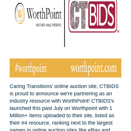
Caring Transitions' online auction site, CTBIDS
is proud to announce we're partnering as an
industry resource with WorthPoint! CTBIDS's
launched this past July on Worthpoint with 1
Million+ items uploaded to their site, listed as
their #4 resource, ranking next to the largest
names in online auction sites like eBay and