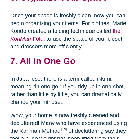
Once your space is freshly clean, now you can
begin organizing your items. For clothes, Marie
Kondo created a folding technique called
the
KonMari
Fold
, to use the space of your closet
and dressers more efficiently.
7. All in One Go
In Japanese, there is a term called ikki ni,
meaning "in one go." If you tidy up in one shot,
rather than little by little, you can dramatically
change your mindset.
Wow, your home is now freshly cleaned and
decluttered! Many who have experienced using
TM
the Konmari Method
of decluttering say they
feel a huge weight has been lifted from their