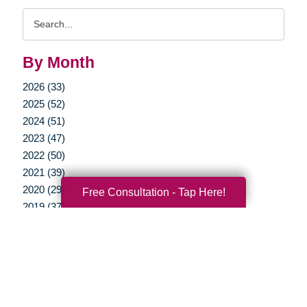
Search
Query
By Month
2026 (33)
2025 (52)
2024 (51)
2023 (47)
2022 (50)
2021 (39)
2020 (29)
Free Consultation - Tap Here!
2019 (37)
2018 (35)
2017 (19)
2016 (10)
2015 (15)
2014 (11)