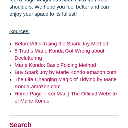
shoulders. We hope you feel better and can
enjoy your space to its fullest!
Sources:
Before/After-Using the Spark Joy Method
5 Truths Marie Konda Got Wrong about
Decluttering
Marie Kondo: Basic Folding Method
Buy Spark Joy by Marie Kondo-amazon.com
The Life-Changing Magic of Tidying by Marie
Konda-amazon.com
Home Page – KonMari | The Official Website
of Marie Kondo
Search