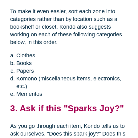
To make it even easier, sort each zone into
categories rather than by location such as a
bookshelf or closet. Kondo also suggests
working on each of these following categories
below, in this order.
Clothes
Books
Papers
Komono (miscellaneous items, electronics,
etc.)
Mementos
3. Ask if this "Sparks Joy?"
As you go through each item, Kondo tells us to
ask ourselves, "Does this spark joy?" Does this