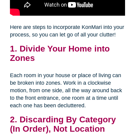
Here are steps to incorporate KonMari into your
process, so you can let go of all your clutter!
1. Divide Your Home into
Zones
Each room in your house or place of living can
be broken into zones. Work in a clockwise
motion, from one side, all the way around back
to the front entrance, one room at a time until
each one has been decluttered.
2. Discarding By Category
(In Order), Not Location