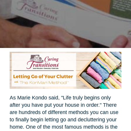
As Marie Kondo said, "Life truly begins only
after you have put your house in order." There
are hundreds of different methods you can use
to finally begin letting go and decluttering your
home. One of the most famous methods is the