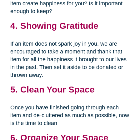
item create happiness for you? Is it important
enough to keep?
4. Showing Gratitude
If an item does not spark joy in you, we are
encouraged to take a moment and thank that
item for all the happiness it brought to our lives
in the past. Then set it aside to be donated or
thrown away.
5. Clean Your Space
Once you have finished going through each
item and de-cluttered as much as possible, now
is the time to clean
6. Organize Your Space