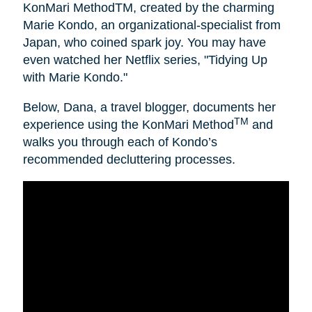
KonMari MethodTM, created by the charming
Marie Kondo, an organizational-specialist from
Japan, who coined spark joy. You may have
even watched her Netflix series, "Tidying Up
with Marie Kondo."
Below, Dana, a travel blogger, documents her
TM
experience using the KonMari Method
and
walks you through each of Kondo’s
recommended decluttering processes.