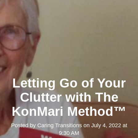
Letting Go of Your
Clutter with The
KonMari Method™
Posted by
Caring Transitions
on
July 4, 2022 at
9:30 AM