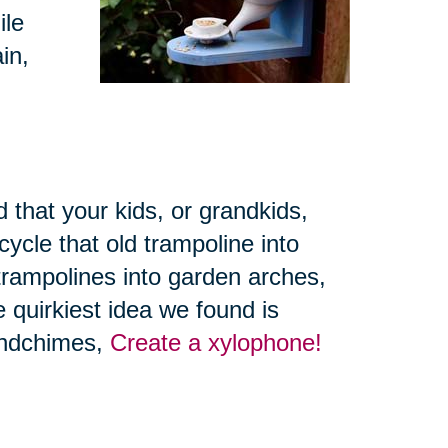
ile
in,
 that your kids, or grandkids,
ycle that old trampoline into
trampolines into garden arches,
 quirkiest idea we found is
windchimes,
Create a xylophone!