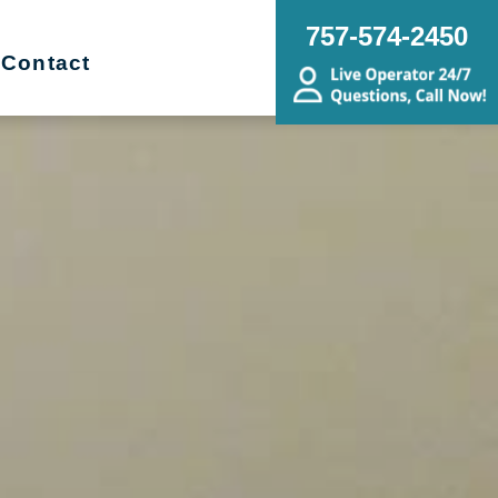
757-574-2450
Contact