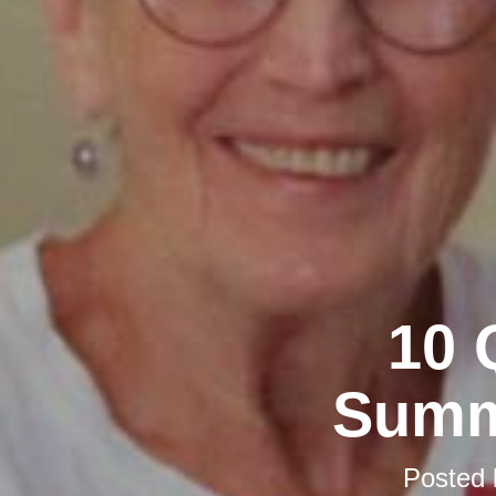
10 
Summ
Posted