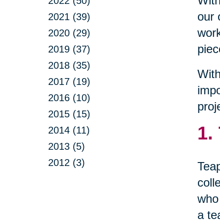
With
2022 (50)
our 
2021 (39)
work
2020 (29)
piec
2019 (37)
2018 (35)
With
2017 (19)
impo
2016 (10)
proj
2015 (15)
1.
2014 (11)
2013 (5)
2012 (3)
Teap
coll
who 
a te