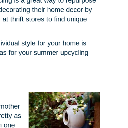
ling is a great way to repurpose
decorating their home decor by
at thrift stores to find unique
ividual style for your home is
eas for your summer upcycling
dmother
retty as
h one