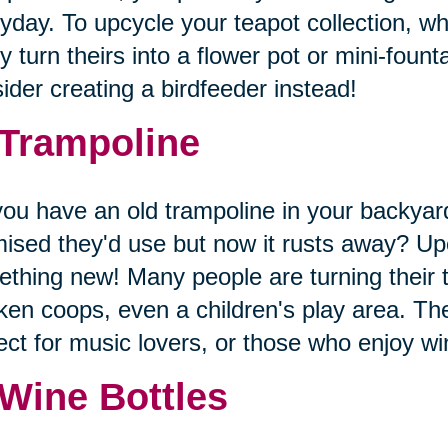
yday. To upcycle your teapot collection, wh
 turn theirs into a flower pot or mini-founta
ider creating a birdfeeder instead!
 Trampoline
ou have an old trampoline in your backyard
ised they'd use but now it rusts away? Upc
thing new! Many people are turning their 
ken coops, even a children's play area. The
ect for music lovers, or those who enjoy 
 Wine Bottles