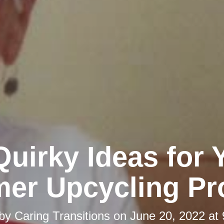
Quirky Ideas for 
er Upcycling Pro
 by
Caring Transitions
on
June 20, 2022 at