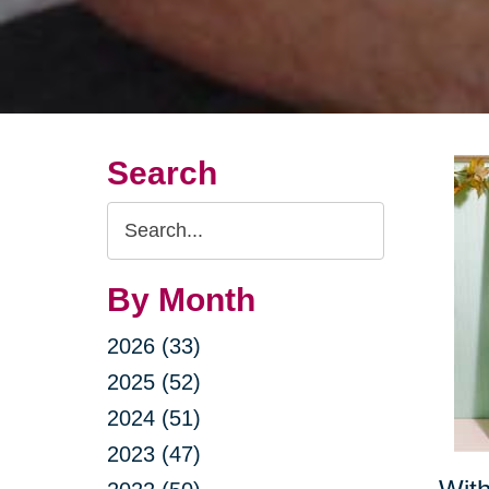
Search
Search
Query
By Month
2026 (33)
2025 (52)
2024 (51)
2023 (47)