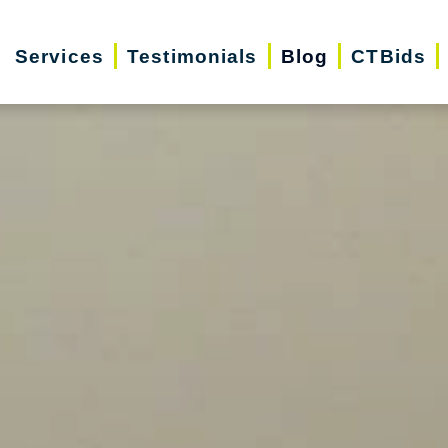
Services
Testimonials
Blog
CTBids