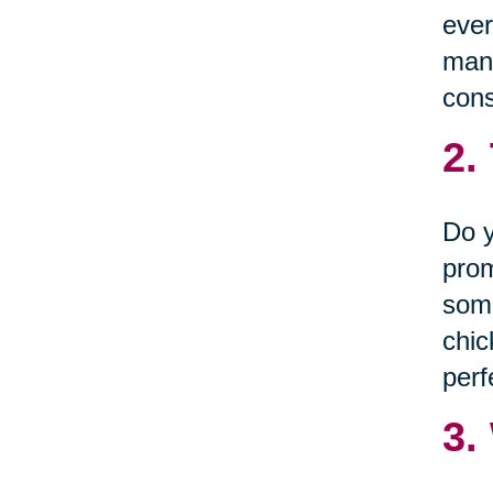
ever
many
cons
2.
Do y
prom
some
chic
perf
3.