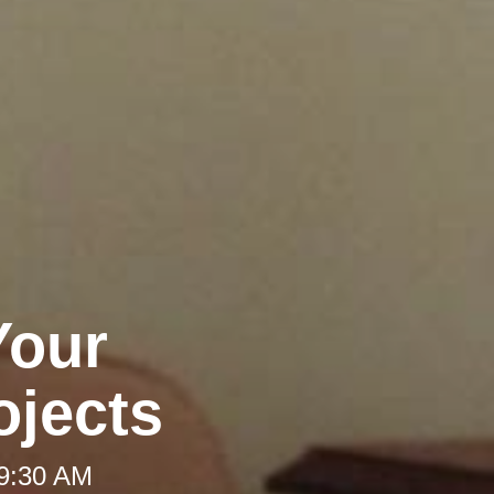
Your
jects
 9:30 AM