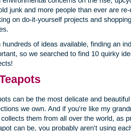
 environmental concerns on the rise, upcyc
old junk and more people than ever are re-
ing on do-it-yourself projects and shopping 
es.
 hundreds of ideas available, finding an ind
rtant, so we searched to find 10 quirky id
ects!
 Teapots
ots can be the most delicate and beautiful
ections we own. And if you're like my gran
collects them from all over the world, as p
apot can be, you probably aren't using eac