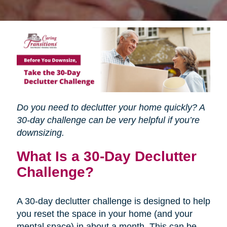
Do you need to declutter your home quickly? A
30-day challenge can be very helpful if you’re
downsizing.
What Is a 30-Day Declutter
Challenge?
A 30-day declutter challenge is designed to help
you reset the space in your home (and your
mental space) in about a month. This can be