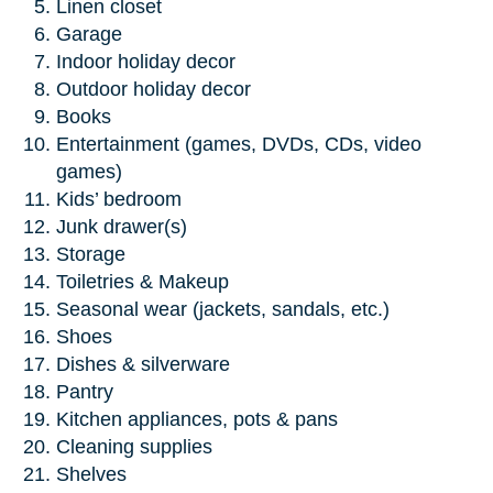
Linen closet
Garage
Indoor holiday decor
Outdoor holiday decor
Books
Entertainment (games, DVDs, CDs, video
games)
Kids’ bedroom
Junk drawer(s)
Storage
Toiletries & Makeup
Seasonal wear (jackets, sandals, etc.)
Shoes
Dishes & silverware
Pantry
Kitchen appliances, pots & pans
Cleaning supplies
Shelves