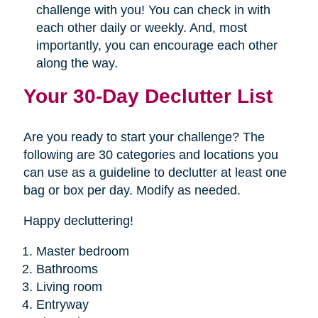
challenge with you! You can check in with
each other daily or weekly. And, most
importantly, you can encourage each other
along the way.
Your 30-Day Declutter List
Are you ready to start your challenge? The
following are 30 categories and locations you
can use as a guideline to declutter at least one
bag or box per day. Modify as needed.
Happy decluttering!
Master bedroom
Bathrooms
Living room
Entryway