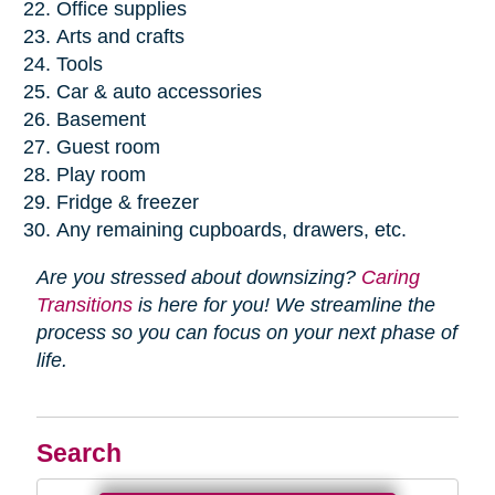
Office supplies
Arts and crafts
Tools
Car & auto accessories
Basement
Guest room
Play room
Fridge & freezer
Any remaining cupboards, drawers, etc.
Are you stressed about downsizing?
Caring
Transitions
is here for you! We streamline the
process so you can focus on your next phase of
life.
Search
Search