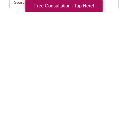
Query
Free Consultation - Tap Here!
By Month
2026 (33)
2025 (52)
2024 (51)
2023 (47)
2022 (50)
2021 (39)
2020 (29)
2019 (37)
2018 (35)
2017 (19)
2016 (10)
2015 (15)
2014 (11)
2013 (5)