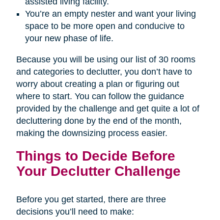
assisted living facility.
You’re an empty nester and want your living
space to be more open and conducive to
your new phase of life.
Because you will be using our list of 30 rooms
and categories to declutter, you don’t have to
worry about creating a plan or figuring out
where to start. You can follow the guidance
provided by the challenge and get quite a lot of
decluttering done by the end of the month,
making the downsizing process easier.
Things to Decide Before
Your Declutter Challenge
Before you get started, there are three
decisions you’ll need to make: