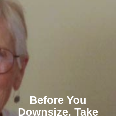
Before You
Downsize, Take