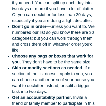
if you need. You can split up each day into
two days or more if you have a lot of clutter.
Or you can declutter for less than 30 days,
especially if you are doing a light declutter.
Don’t go in order—
unless you want to. We
numbered our list so you know there are 30
categories; but you can work through them
and cross them off in whatever order you’d
like.
Choose any bags or boxes that work for
you.
They don’t have to be the same size.
Skip or modify sections as needed.
If a
section of the list doesn’t apply to you, you
can choose another area of your house you
want to declutter instead, or split a bigger
task into two days.
Get an accountability partner.
Invite a
friend or family member to participate in this