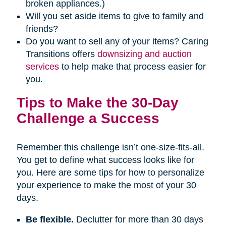
broken appliances.)
Will you set aside items to give to family and
friends?
Do you want to sell any of your items? Caring
Transitions offers
downsizing and auction
services
to help make that process easier for
you.
Tips to Make the 30-Day
Challenge a Success
Remember this challenge isn’t one-size-fits-all.
You get to define what success looks like for
you. Here are some tips for how to personalize
your experience to make the most of your 30
days.
Be flexible.
Declutter for more than 30 days