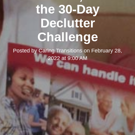
the 30-Day
Declutter
Challenge
Posted by
Caring Transitions
on
February 28,
2022 at 9:00 AM