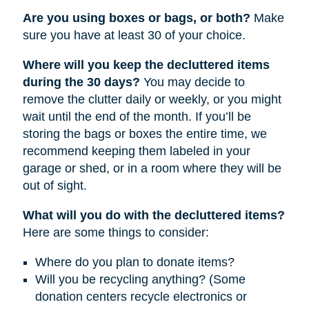
Are you using boxes or bags, or both?
Make
sure you have at least 30 of your choice.
Where will you keep the decluttered items
during the 30 days?
You may decide to
remove the clutter daily or weekly, or you might
wait until the end of the month. If you’ll be
storing the bags or boxes the entire time, we
recommend keeping them labeled in your
garage or shed, or in a room where they will be
out of sight.
What will you do with the decluttered items?
Here are some things to consider:
Where do you plan to donate items?
Will you be recycling anything? (Some
donation centers recycle electronics or