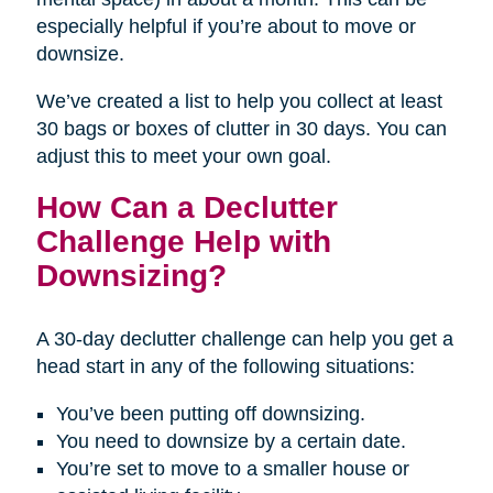
especially helpful if you’re about to move or
downsize.
We’ve created a list to help you collect at least
30 bags or boxes of clutter in 30 days. You can
adjust this to meet your own goal.
How Can a Declutter
Challenge Help with
Downsizing?
A 30-day declutter challenge can help you get a
head start in any of the following situations:
You’ve been putting off downsizing.
You need to downsize by a certain date.
You’re set to move to a smaller house or