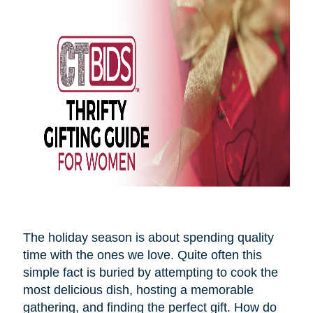
The holiday season is about spending quality
time with the ones we love. Quite often this
simple fact is buried by attempting to cook the
most delicious dish, hosting a memorable
gathering, and finding the perfect gift. How do