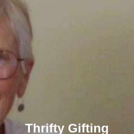
Thrifty Gifting