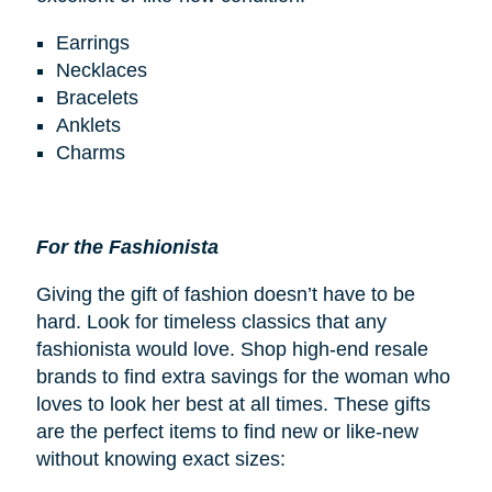
Earrings
Necklaces
Bracelets
Anklets
Charms
For the Fashionista
Giving the gift of fashion doesn’t have to be
hard. Look for timeless classics that any
fashionista would love. Shop high-end resale
brands to find extra savings for the woman who
loves to look her best at all times. These gifts
are the perfect items to find new or like-new
without knowing exact sizes: