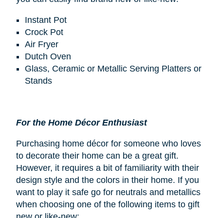
Instant Pot
Crock Pot
Air Fryer
Dutch Oven
Glass, Ceramic or Metallic Serving Platters or
Stands
For the Home Décor Enthusiast
Purchasing home décor for someone who loves
to decorate their home can be a great gift.
However, it requires a bit of familiarity with their
design style and the colors in their home. If you
want to play it safe go for neutrals and metallics
when choosing one of the following items to gift
new or like-new: