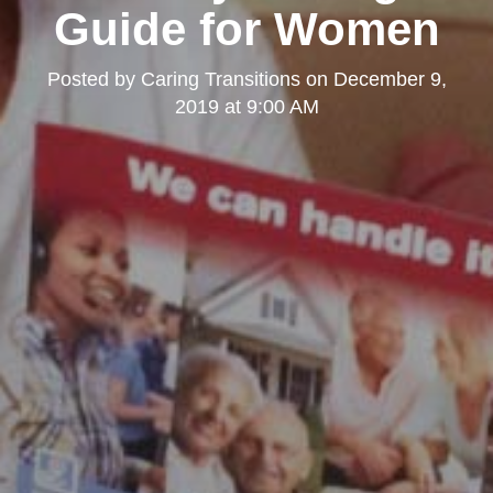
Guide for Women
Posted by
Caring Transitions
on
December 9,
2019 at 9:00 AM