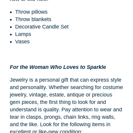
Throw pillows
Throw blankets
Decorative Candle Set
Lamps
Vases
For the Woman Who Loves to Sparkle
Jewelry is a personal gift that can express style
and personality. Whether searching for costume
jewelry, vintage, estate, antique or precious
gem pieces, the first thing to look for and
understand is quality. Pay attention to wear and
tear in clasps, prongs, chain links, ring walls,
and the like. Look for the following items in
excellent or like-new condition: