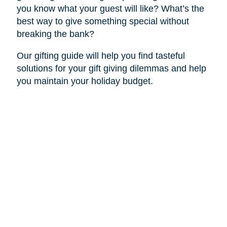
you know what your guest will like? What’s the
best way to give something special without
breaking the bank?
Our gifting guide will help you find tasteful
solutions for your gift giving dilemmas and help
you maintain your holiday budget.