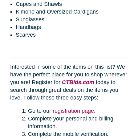
Capes and Shawls
Kimono and Oversized Cardigans
Sunglasses
Handbags
Scarves
Interested in some of the items on this list? We
have the perfect place for you to shop wherever
you are! Register for
CTBids.com
today to
search through great deals on the items you
love. Follow these three easy steps:
Go to our
registration page
.
Complete your personal and billing
information.
Complete the mobile verification.