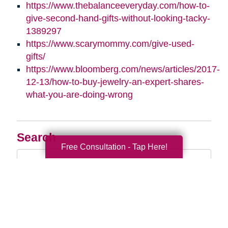
https://www.thebalanceeveryday.com/how-to-
give-second-hand-gifts-without-looking-tacky-
1389297
https://www.scarymommy.com/give-used-
gifts/
https://www.bloomberg.com/news/articles/2017-
12-13/how-to-buy-jewelry-an-expert-shares-
what-you-are-doing-wrong
Search
Free Consultation - Tap Here!
Search
Query
By Month
2026 (33)
2025 (52)