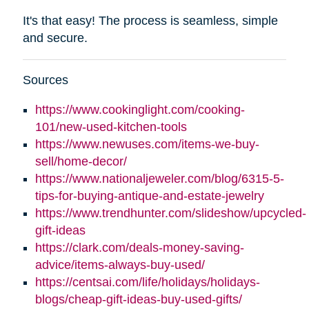
It's that easy! The process is seamless, simple
and secure.
Sources
https://www.cookinglight.com/cooking-
101/new-used-kitchen-tools
https://www.newuses.com/items-we-buy-
sell/home-decor/
https://www.nationaljeweler.com/blog/6315-5-
tips-for-buying-antique-and-estate-jewelry
https://www.trendhunter.com/slideshow/upcycled-
gift-ideas
https://clark.com/deals-money-saving-
advice/items-always-buy-used/
https://centsai.com/life/holidays/holidays-
blogs/cheap-gift-ideas-buy-used-gifts/