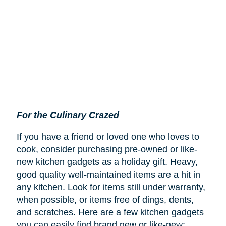
For the Culinary Crazed
If you have a friend or loved one who loves to
cook, consider purchasing pre-owned or like-
new kitchen gadgets as a holiday gift. Heavy,
good quality well-maintained items are a hit in
any kitchen. Look for items still under warranty,
when possible, or items free of dings, dents,
and scratches. Here are a few kitchen gadgets
you can easily find brand new or like-new: