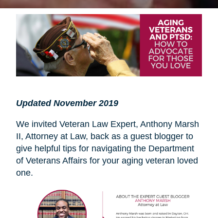
Updated November 2019
We invited Veteran Law Expert, Anthony Marsh
II, Attorney at Law, back as a guest blogger to
give helpful tips for navigating the Department
of Veterans Affairs for your aging veteran loved
one.