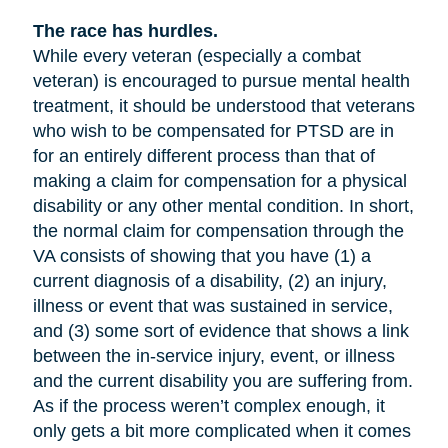
The race has hurdles.
While every veteran (especially a combat
veteran) is encouraged to pursue mental health
treatment, it should be understood that veterans
who wish to be compensated for PTSD are in
for an entirely different process than that of
making a claim for compensation for a physical
disability or any other mental condition. In short,
the normal claim for compensation through the
VA consists of showing that you have (1) a
current diagnosis of a disability, (2) an injury,
illness or event that was sustained in service,
and (3) some sort of evidence that shows a link
between the in-service injury, event, or illness
and the current disability you are suffering from.
As if the process weren’t complex enough, it
only gets a bit more complicated when it comes