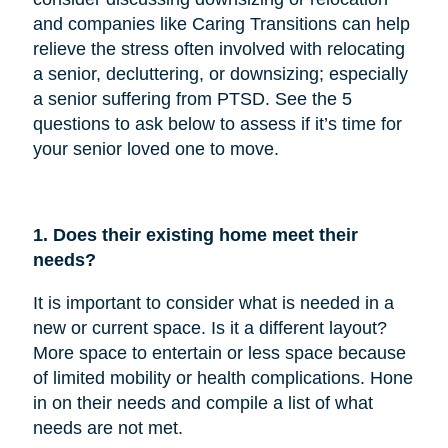
and companies like Caring Transitions can help
relieve the stress often involved with relocating
a senior, decluttering, or downsizing; especially
a senior suffering from PTSD. See the 5
questions to ask below to assess if it’s time for
your senior loved one to move.
1. Does their existing home meet their
needs?
It is important to consider what is needed in a
new or current space. Is it a different layout?
More space to entertain or less space because
of limited mobility or health complications. Hone
in on their needs and compile a list of what
needs are not met.