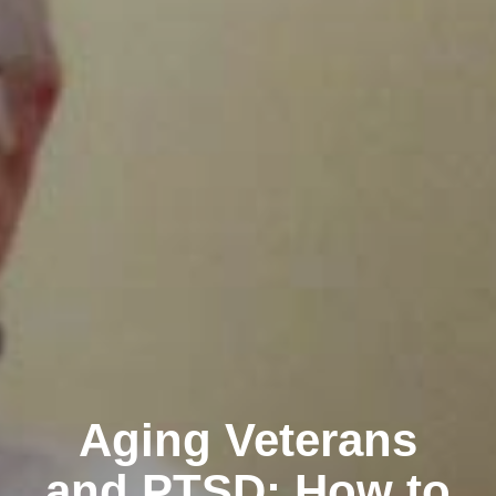
Aging Veterans
and PTSD: How to