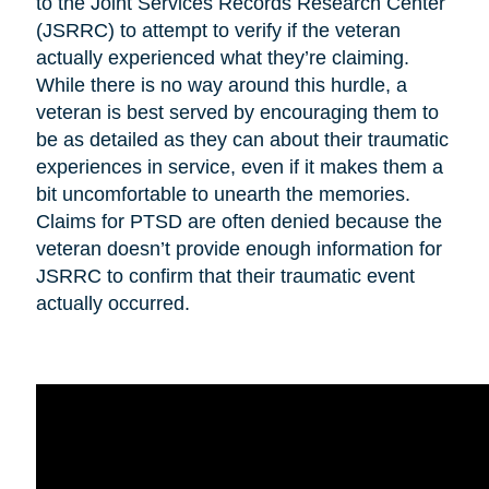
to the Joint Services Records Research Center
(JSRRC) to attempt to verify if the veteran
actually experienced what they’re claiming.
While there is no way around this hurdle, a
veteran is best served by encouraging them to
be as detailed as they can about their traumatic
experiences in service, even if it makes them a
bit uncomfortable to unearth the memories.
Claims for PTSD are often denied because the
veteran doesn’t provide enough information for
JSRRC to confirm that their traumatic event
actually occurred.