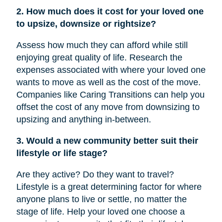
2. How much does it cost for your loved one
to upsize, downsize or rightsize?
Assess how much they can afford while still
enjoying great quality of life. Research the
expenses associated with where your loved one
wants to move as well as the cost of the move.
Companies like Caring Transitions can help you
offset the cost of any move from downsizing to
upsizing and anything in-between.
3. Would a new community better suit their
lifestyle or life stage?
Are they active? Do they want to travel?
Lifestyle is a great determining factor for where
anyone plans to live or settle, no matter the
stage of life. Help your loved one choose a