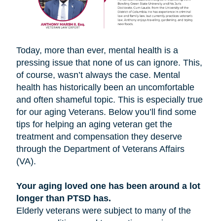
Today, more than ever, mental health is a
pressing issue that none of us can ignore. This,
of course, wasn’t always the case. Mental
health has historically been an uncomfortable
and often shameful topic. This is especially true
for our aging Veterans. Below you’ll find some
tips for helping an aging veteran get the
treatment and compensation they deserve
through the Department of Veterans Affairs
(VA).
Your aging loved one has been around a lot
longer than PTSD has.
Elderly veterans were subject to many of the