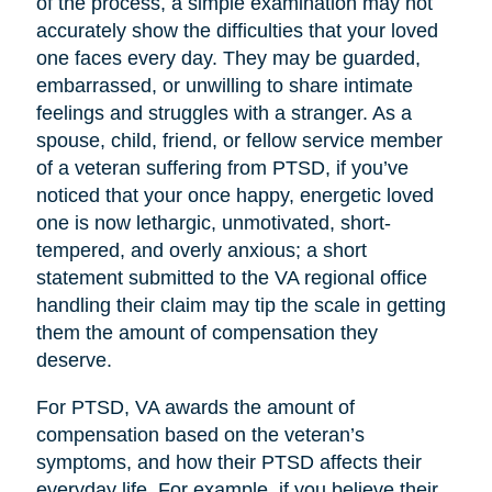
of the process, a simple examination may not
accurately show the difficulties that your loved
one faces every day. They may be guarded,
embarrassed, or unwilling to share intimate
feelings and struggles with a stranger. As a
spouse, child, friend, or fellow service member
of a veteran suffering from PTSD, if you’ve
noticed that your once happy, energetic loved
one is now lethargic, unmotivated, short-
tempered, and overly anxious; a short
statement submitted to the VA regional office
handling their claim may tip the scale in getting
them the amount of compensation they
deserve.
For PTSD, VA awards the amount of
compensation based on the veteran’s
symptoms, and how their PTSD affects their
everyday life. For example, if you believe their