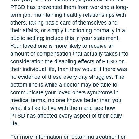
PTSD has prevented them from working a long-
term job, maintaining healthy relationships with
others, taking basic care of themselves and
their affairs, or simply functioning normally in a
public setting; include this in your statement.
Your loved one is more likely to receive an
amount of compensation that actually takes into
consideration the disabling effects of PTSD on
their individual life, than they would if there was
no evidence of these every day struggles. The
bottom line is while a doctor may be able to
communicate your loved one’s symptoms in
medical terms, no one knows better than you
what it’s like to live with them and see how
PTSD has affected every aspect of their daily
life.
For more information on obtaining treatment or