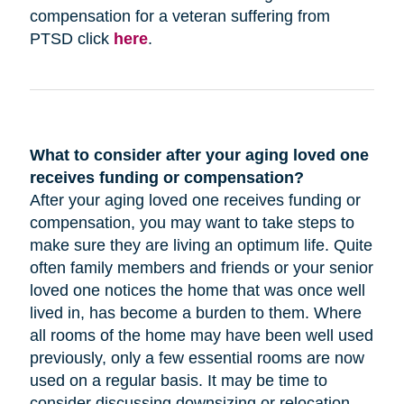
compensation for a veteran suffering from
PTSD click
here
.
What to consider after your aging loved one
receives funding or compensation?
After your aging loved one receives funding or
compensation, you may want to take steps to
make sure they are living an optimum life. Quite
often family members and friends or your senior
loved one notices the home that was once well
lived in, has become a burden to them. Where
all rooms of the home may have been well used
previously, only a few essential rooms are now
used on a regular basis. It may be time to
consider discussing downsizing or relocation