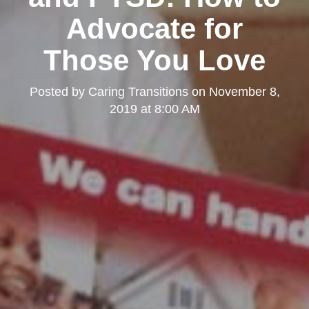
Advocate for
Those You Love
Posted by
Caring Transitions
on
November 8,
2019 at 8:00 AM