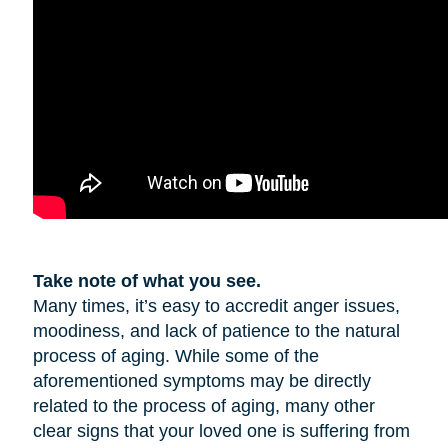
Take note of what you see.
Many times, it’s easy to accredit anger issues,
moodiness, and lack of patience to the natural
process of aging. While some of the
aforementioned symptoms may be directly
related to the process of aging, many other
clear signs that your loved one is suffering from