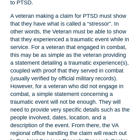
to PTSD.
A veteran making a claim for PTSD must show
that they have what is called a “stressor”. In
other words, the Veteran must be able to show
that they experienced a traumatic event while in
service. For a veteran that engaged in combat,
this may be as simple as the veteran providing
a statement detailing a traumatic experience(s),
coupled with proof that they served in combat
(usually verified by official military records).
However, for a veteran who did not engage in
combat, a simple statement concerning a
traumatic event will not be enough. They will
need to provide very specific details such as the
people involved, dates, location, and a
description of the event. From there, the VA
regional office handling the claim will reach out