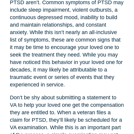
PTSD aren’t. Common symptoms of PTSD may
include sleep impairment, violent outbursts, a
continuous depressed mood, inability to build
and maintain relationships, and constant
anxiety. While this isn’t nearly an all-inclusive
list of symptoms, these are common signs that
it may be time to encourage your loved one to
seek the treatment they need. While you may
have noticed this behavior in your loved one for
decades, it may likely be attributable to a
traumatic event or series of events that they
experienced in service.
Don’t be shy about submitting a statement to
VA to help your loved one get the compensation
they are entitled to. When a veteran files a
claim for PTSD, they’ll likely be scheduled for a
VA examination. While this is an important part