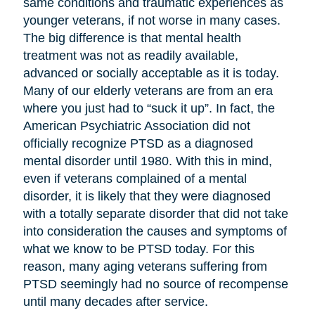
same conditions and traumatic experiences as
younger veterans, if not worse in many cases.
The big difference is that mental health
treatment was not as readily available,
advanced or socially acceptable as it is today.
Many of our elderly veterans are from an era
where you just had to “suck it up”. In fact, the
American Psychiatric Association did not
officially recognize PTSD as a diagnosed
mental disorder until 1980. With this in mind,
even if veterans complained of a mental
disorder, it is likely that they were diagnosed
with a totally separate disorder that did not take
into consideration the causes and symptoms of
what we know to be PTSD today. For this
reason, many aging veterans suffering from
PTSD seemingly had no source of recompense
until many decades after service.