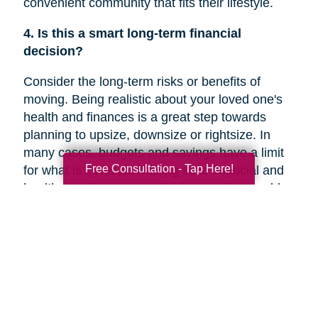
convenient community that fits their lifestyle.
4. Is this a smart long-term financial
decision?
Consider the long-term risks or benefits of
moving. Being realistic about your loved one's
health and finances is a great step towards
planning to upsize, downsize or rightsize. In
many cases, budgets and savings have a limit
Free Consultation - Tap Here!
for what is covered. Making solid financial and
healthcare plans or creating a new plan could
help you decide if a move is the right decision
for your family member’s future.
5. Are they overwhelmed with the current
responsibilities of maintaining their home?
In a recent
Chicago Tribune
article, research