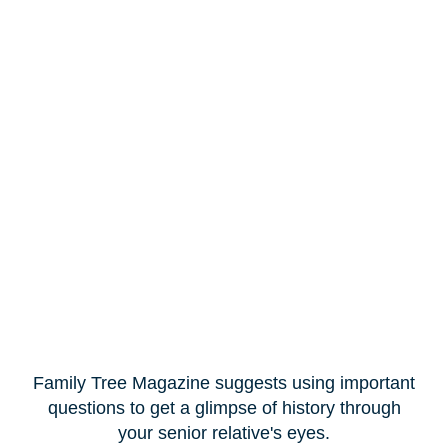
Family Tree Magazine suggests using important
questions to get a glimpse of history through
your senior relative's eyes.