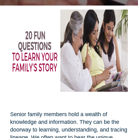
Senior family members hold a wealth of
knowledge and information. They can be the
doorway to learning, understanding, and tracing
lineage. We often want to hear the unique