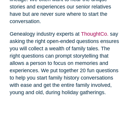
stories and experiences our senior relatives
have but are never sure where to start the
conversation.
Genealogy industry experts at
ThoughtCo.
say
asking the right open-ended questions ensures
you will collect a wealth of family tales. The
right questions can prompt storytelling that
allows a person to focus on memories and
experiences. We put together 20 fun questions
to help you start family history conversations
with ease and get the entire family involved,
young and old, during holiday gatherings.