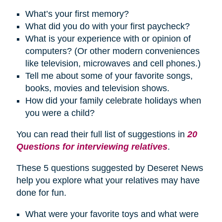
What’s your first memory?
What did you do with your first paycheck?
What is your experience with or opinion of
computers? (Or other modern conveniences
like television, microwaves and cell phones.)
Tell me about some of your favorite songs,
books, movies and television shows.
How did your family celebrate
holidays
when
you were a child?
You can read their full list of suggestions in
20
Questions for interviewing relatives
.
These 5 questions suggested by Deseret News
help you explore what your relatives may have
done for fun.
What were your favorite toys and what were