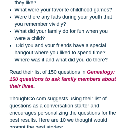
they like?
What were your favorite childhood games?
Were there any fads during your youth that
you remember vividly?
What did your family do for fun when you
were a child?
Did you and your friends have a special
hangout where you liked to spend time?
Where was it and what did you do there?
Read their list of 150 questions in
Genealogy:
150 questions to ask family members about
their lives
.
ThoughtCo.com suggests using their list of
questions as a conversation starter and
encourages personalizing the questions for the
best results. Here are 10 we thought would
prompt the best stories: