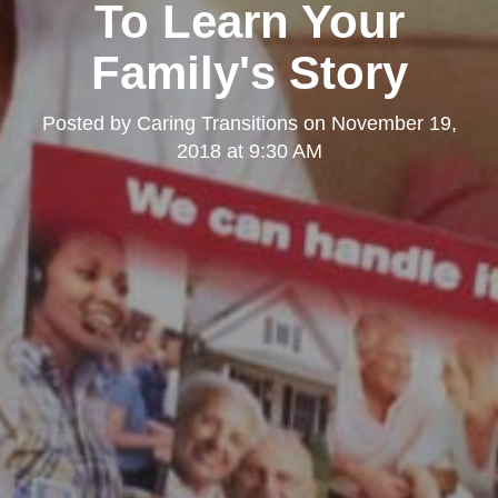
To Learn Your
Family's Story
Posted by
Caring Transitions
on
November 19,
2018 at 9:30 AM