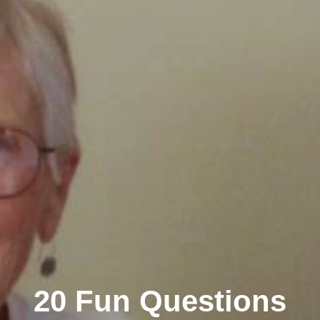
20 Fun Questions