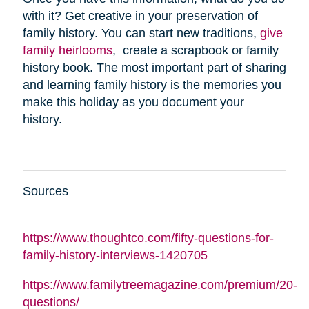
with it? Get creative in your preservation of
family history. You can start new traditions,
give
family heirlooms
, create a scrapbook or family
history book. The most important part of sharing
and learning family history is the memories you
make this holiday as you document your
history.
Sources
https://www.thoughtco.com/fifty-questions-for-
family-history-interviews-1420705
https://www.familytreemagazine.com/premium/20-
questions/