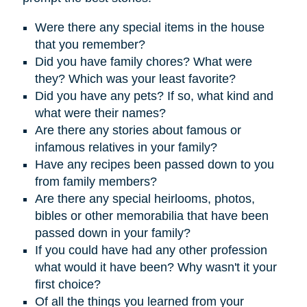
Were there any special items in the house
that you remember?
D
id you have family chores? What were
they? Which was your least favorite?
Did you have any pets? If so, what kind and
what were their names?
Are there any stories about famous or
infamous relatives in your family?
Have any recipes been passed down to you
from family members?
Are there any special heirlooms, photos,
bibles or other memorabilia that have been
passed down in your family?
If you could have had any other profession
what would it have been? Why wasn't it your
first choice?
Of all the things you learned from your