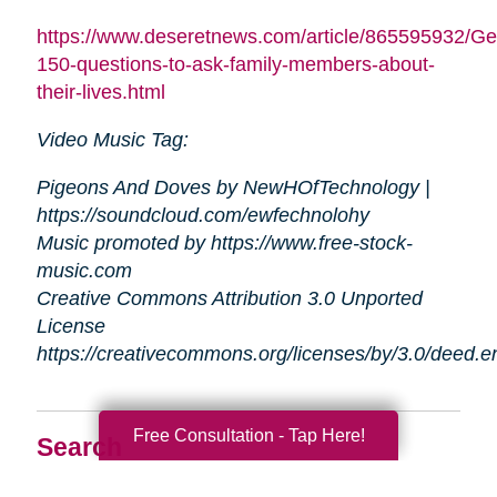
https://www.deseretnews.com/article/865595932/Ge
150-questions-to-ask-family-members-about-
their-lives.html
Video Music Tag:
Pigeons And Doves by NewHOfTechnology |
https://soundcloud.com/ewfechnolohy
Music promoted by https://www.free-stock-
music.com
Creative Commons Attribution 3.0 Unported
License
https://creativecommons.org/licenses/by/3.0/deed.
Free Consultation - Tap Here!
Search
Search