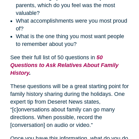
parents, which do you feel was the most
valuable?
What accomplishments were you most proud
of?
What is the one thing you most want people
to remember about you?
See their full list of 50 questions in
50
Questions to Ask Relatives About Family
History
.
These questions will be a great starting point for
family history sharing during the holidays. One
expert tip from Deseret News states,
“[c]onversations about family can go many
directions. When possible, record the
[conversation] on audio or video.”
Once you have this information, what do you do