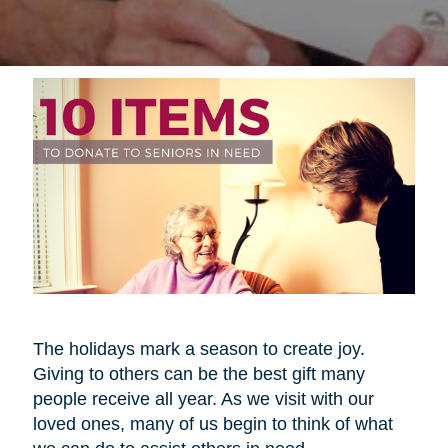
The holidays mark a season to create joy.
Giving to others can be the best gift many
people receive all year. As we visit with our
loved ones, many of us begin to think of what