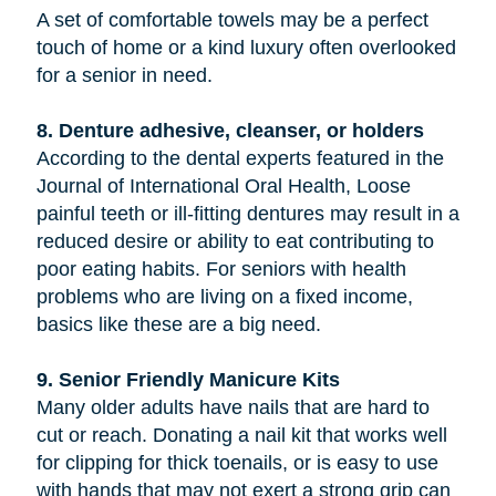
A set of comfortable towels may be a perfect
touch of home or a kind luxury often overlooked
for a senior in need.
8. Denture adhesive, cleanser, or holders
According to the dental experts featured in the
Journal of International Oral Health, Loose
painful teeth or ill-fitting dentures may result in a
reduced desire or ability to eat contributing to
poor eating habits. For seniors with health
problems who are living on a fixed income,
basics like these are a big need.
9. Senior Friendly Manicure Kits
Many older adults have nails that are hard to
cut or reach. Donating a nail kit that works well
for clipping for thick toenails, or is easy to use
with hands that may not exert a strong grip can