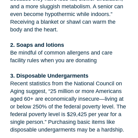
and a more sluggish metabolism. A senior can
even become hypothermic while indoors.”
Receiving a blanket or shawl can warm the
body and the heart.
2. Soaps and lotions
Be mindful of common allergens and care
facility rules when you are donating
3. Disposable Undergarments
Recent statistics from the National Council on
Aging suggest, “25 million or more Americans
aged 60+ are economically insecure—living at
or below 250% of the federal poverty level. The
federal poverty level is $29,425 per year for a
single person.” Purchasing basic items like
disposable undergarments may be a hardship.