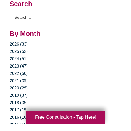
Search
Search
Query
By Month
2026 (33)
2025 (52)
2024 (51)
2023 (47)
2022 (50)
2021 (39)
2020 (29)
2019 (37)
2018 (35)
2017 (19)
Free Consultation - Tap Here!
2016 (10)
2015 (15)