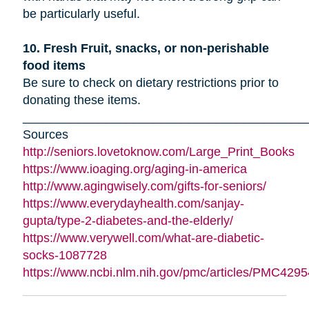
be particularly useful.
10. Fresh Fruit, snacks, or non-perishable
food items
Be sure to check on dietary restrictions prior to
donating these items.
_________________________________________
Sources
http://seniors.lovetoknow.com/Large_Print_Books
https://www.ioaging.org/aging-in-america
http://www.agingwisely.com/gifts-for-seniors/
https://www.everydayhealth.com/sanjay-
gupta/type-2-diabetes-and-the-elderly/
https://www.verywell.com/what-are-diabetic-
socks-1087728
https://www.ncbi.nlm.nih.gov/pmc/articles/PMC4295