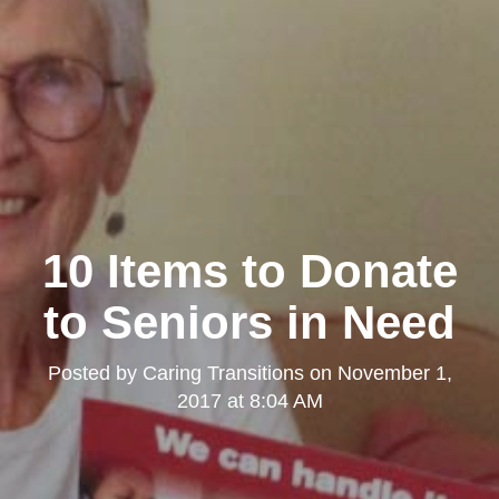
10 Items to Donate
to Seniors in Need
Posted by
Caring Transitions
on
November 1,
2017 at 8:04 AM