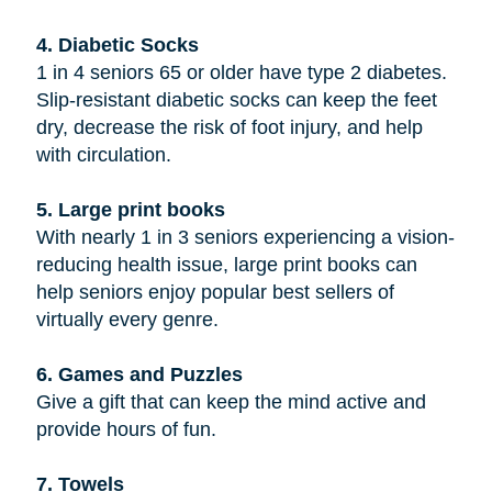
4. Diabetic Socks
1 in 4 seniors 65 or older have type 2 diabetes.
Slip-resistant diabetic socks can keep the feet
dry, decrease the risk of foot injury, and help
with circulation.
5. Large print books
With nearly 1 in 3 seniors experiencing a vision-
reducing health issue, large print books can
help seniors enjoy popular best sellers of
virtually every genre.
6. Games and Puzzles
Give a gift that can keep the mind active and
provide hours of fun.
7. Towels