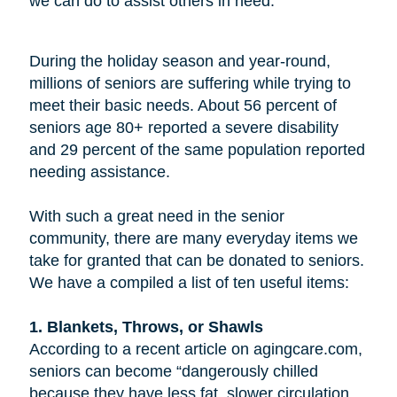
we can do to assist others in need.
During the holiday season and year-round,
millions of seniors are suffering while trying to
meet their basic needs. About 56 percent of
seniors age 80+ reported a severe disability
and 29 percent of the same population reported
needing assistance.
With such a great need in the senior
community, there are many everyday items we
take for granted that can be donated to seniors.
We have a compiled a list of ten useful items:
1. Blankets, Throws, or Shawls
According to a recent article on agingcare.com,
seniors can become “dangerously chilled
because they have less fat, slower circulation,